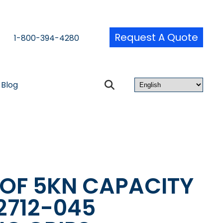
Request A Quote
1-800-394-4280
Blog
 OF 5KN CAPACITY
2712-045