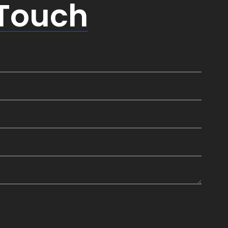
 Touch