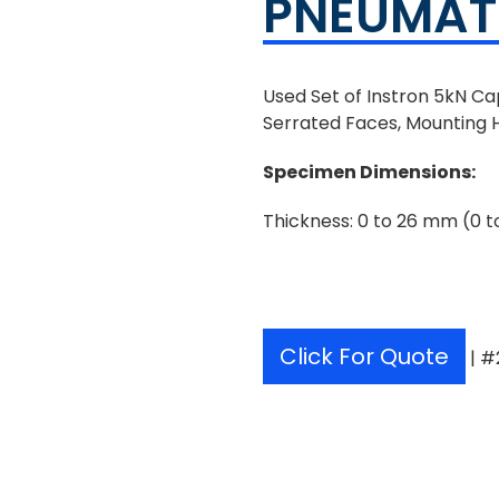
PNEUMATI
Used Set of Instron 5kN C
Serrated Faces, Mounting 
Specimen Dimensions
:
Thickness: 0 to 26 mm (0 to
Click For Quote
| #