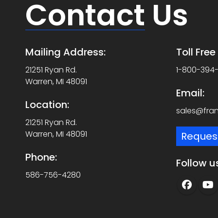
Contact
Us
Mailing Address:
Toll Fre
21251 Ryan Rd.
1-800-394
Warren, MI 48091
Email:
Location:
sales@fra
21251 Ryan Rd.
Warren, MI 48091
Reques
Phone:
Follow u
586-756-4280