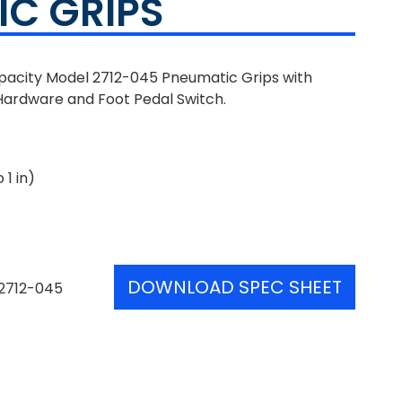
C GRIPS
apacity Model 2712-045 Pneumatic Grips with
Hardware and Foot Pedal Switch.
 1 in)
DOWNLOAD SPEC SHEET
2712-045