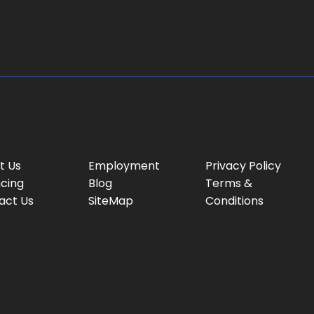
g
e
:
t Us
Employment
Privacy Policy
ncing
Blog
Terms &
act Us
SiteMap
Conditions