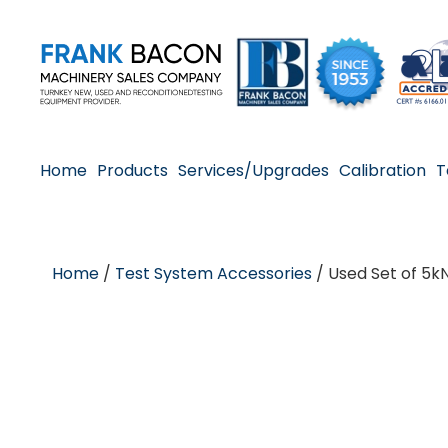
Home
Products
Services/Upgrades
Calibration
T
Home
/
Test System Accessories
/ Used Set of 5k