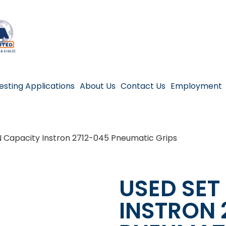
esting Applications
About Us
Contact Us
Employment
N Capacity Instron 2712-045 Pneumatic Grips
USED SET
INSTRON 