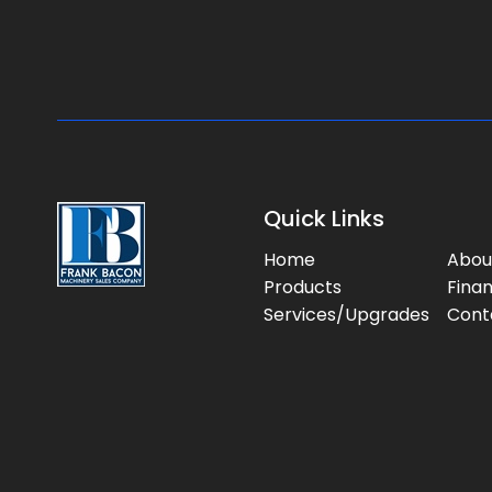
Quick Links
Home
Abou
Products
Fina
Services/Upgrades
Cont