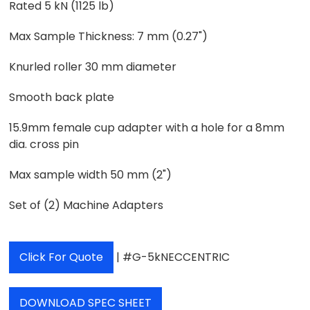
Rated 5 kN (1125 lb)
Max Sample Thickness: 7 mm (0.27")
Knurled roller 30 mm diameter
Smooth back plate
15.9mm female cup adapter with a hole for a 8mm
dia. cross pin
Max sample width 50 mm (2")
Set of (2) Machine Adapters
Click For Quote
| #G-5kNECCENTRIC
DOWNLOAD SPEC SHEET