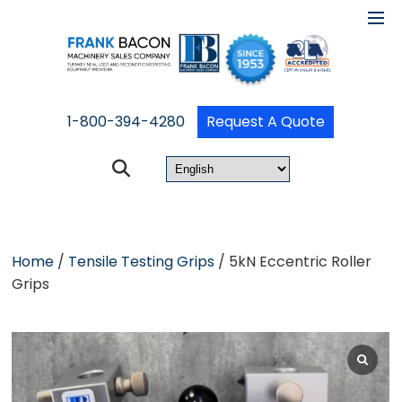
1-800-394-4280
Request A Quote
Home
/
Tensile Testing Grips
/ 5kN Eccentric Roller
Grips