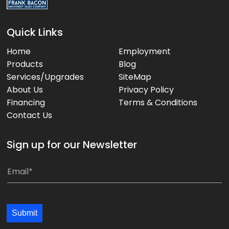
Quick Links
Home
Employment
Products
Blog
Services/Upgrades
SiteMap
About Us
Privacy Policy
Financing
Terms & Conditions
Contact Us
Sign up for our Newsletter
E
E
m
m
a
a
i
i
Submit
l
l
*