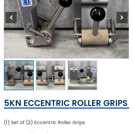
5KN ECCENTRIC ROLLER GRIPS
(1) Set of (2) Eccentric Roller Grips