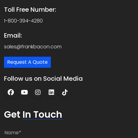
Toll Free Number:
1-800-394-4280
Email:
sales@frankbacon.com
Request A Quote
Follow us on Social Media
Get
In Touch
N
a