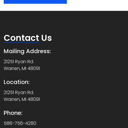
Contact
Us
Mailing Address:
21251 Ryan Rd.
Warren, MI 48091
Location:
21251 Ryan Rd.
Warren, MI 48091
Phone:
586-756-4280