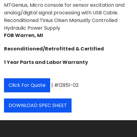
MTGenius, Micro console for sensor excitation and
analog/digital signal processing with USB Cable.
Reconditioned Tinius Olsen Manually Controlled
Hydraulic Power Supply
FOB Warren, MI
Reconditioned/Retrofitted & Certified
1 Year Parts and Labor Warranty
Click For Quote
| #12951-02
DOWNLOAD SPEC SHEET