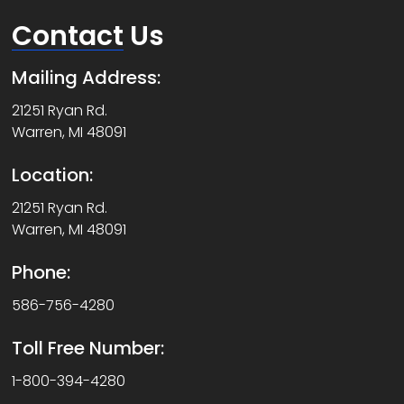
Contact
Us
Mailing Address:
21251 Ryan Rd.
Warren, MI 48091
Location:
21251 Ryan Rd.
Warren, MI 48091
Phone:
586-756-4280
Toll Free Number:
1-800-394-4280