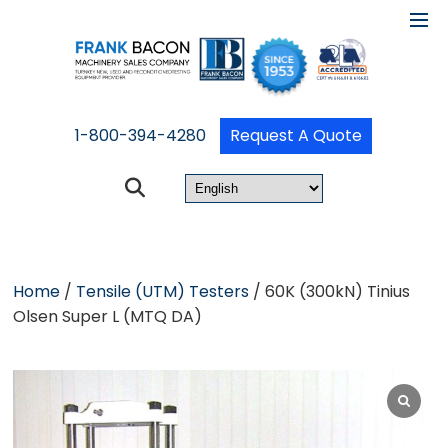
1-800-394-4280
Request A Quote
Home
/
Tensile (UTM) Testers
/ 60K (300kN) Tinius
Olsen Super L (MTQ DA)