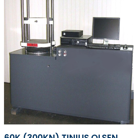
60K (300KN) TINIUS OLSEN