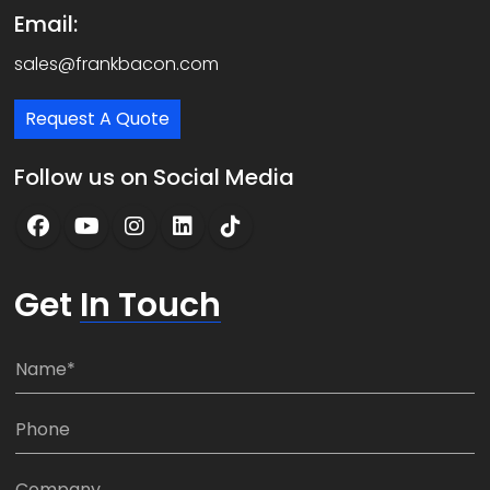
Email:
sales@frankbacon.com
Request A Quote
Follow us on Social Media
Get
In Touch
N
a
m
P
e
h
*
o
C