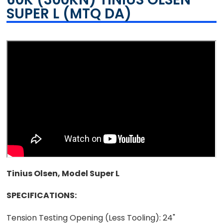
SUPER L (MTQ DA)
Tinius Olsen, Model Super L
SPECIFICATIONS:
Tension Testing Opening (Less Tooling):
24"