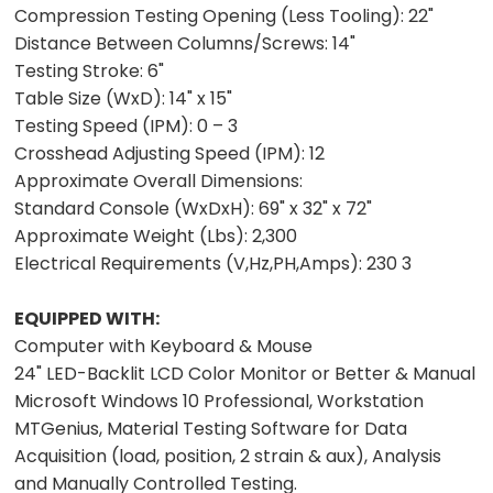
Compression Testing Opening (Less Tooling):
22"
Distance Between Columns/Screws:
14"
Testing Stroke:
6"
T
able Size (WxD):
14" x 15"
Testing Speed (IPM):
0 – 3
Crosshead Adjusting Speed (IPM):
12
Approximate Overall Dimensions:
Standard Console (WxDxH):
69" x 32" x 72"
Approximate Weight (Lbs):
2,300
Electrical Requirements (V,Hz,PH,Amps):
230 3
EQUIPPED WITH:
Computer with Keyboard & Mouse
24" LED-Backlit LCD Color Monitor or Better & Manual
Microsoft Windows 10 Professional, Workstation
MTGenius, Material Testing Software for Data
Acquisition (load, position, 2 strain & aux), Analysis
and Manually Controlled Testing.