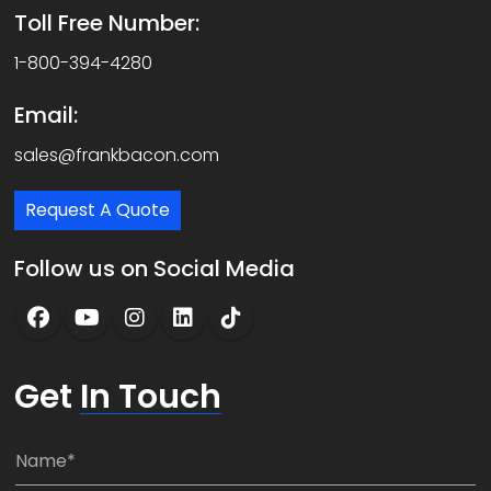
Toll Free Number:
1-800-394-4280
Email:
sales@frankbacon.com
Request A Quote
Follow us on Social Media
Get
In Touch
N
a