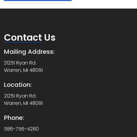
Contact
Us
Mailing Address:
21251 Ryan Rd.
Warren, MI 48091
Location:
21251 Ryan Rd.
Warren, MI 48091
Phone:
586-756-4280