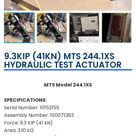
9.3KIP (41KN) MTS 244.1XS
HYDRAULIC TEST ACTUATOR
MTS Model 244.1XS
SPECIFICATIONS:
Serial Number:
10152155
Assembly Number:
100071363
Force:
9.3 KIP (41 kN)
Area:
3.10 in2