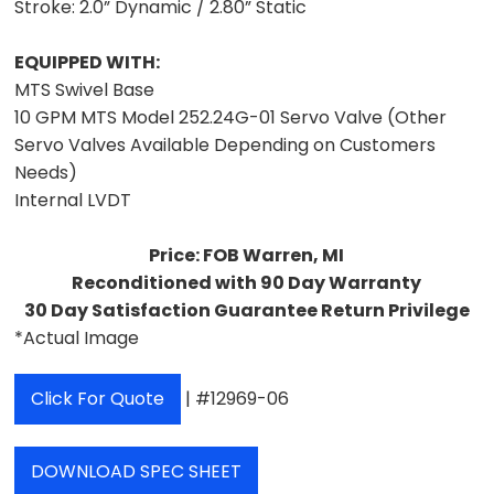
Stroke:
2.0” Dynamic / 2.80” Static
EQUIPPED WITH:
MTS Swivel Base
10 GPM MTS Model 252.24G-01 Servo Valve (Other
Servo Valves Available Depending on Customers
Needs)
Internal LVDT
Price: FOB Warren, MI
Reconditioned with 90 Day Warranty
30 Day Satisfaction Guarantee Return Privilege
*Actual Image
Click For Quote
| #12969-06
DOWNLOAD SPEC SHEET