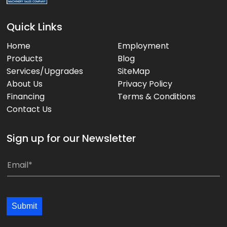
Quick Links
Home
Employment
Products
Blog
Services/Upgrades
SiteMap
About Us
Privacy Policy
Financing
Terms & Conditions
Contact Us
Sign up for our Newsletter
*
E
E
m
m
a
a
i
Submit
i
l
l
*