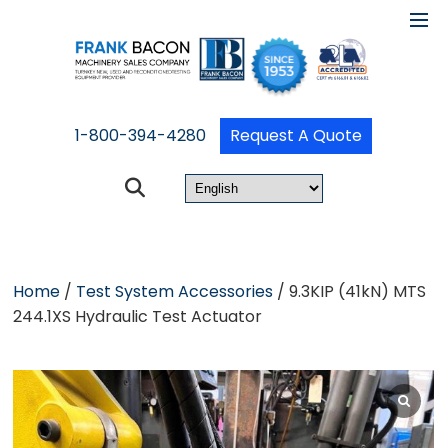
1-800-394-4280
Request A Quote
Home
/
Test System Accessories
/ 9.3KIP (41kN) MTS
244.1XS Hydraulic Test Actuator