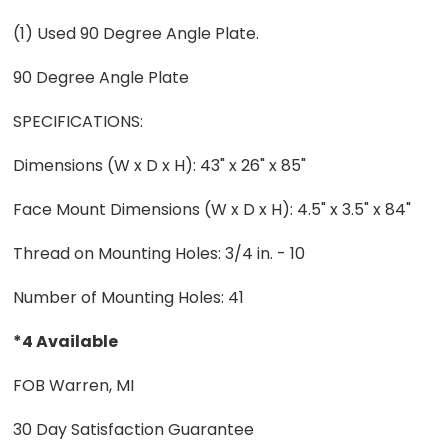
(1) Used 90 Degree Angle Plate.
90 Degree Angle Plate
SPECIFICATIONS:
Dimensions (W x D x H): 43" x 26" x 85"
Face Mount Dimensions (W x D x H): 4.5" x 3.5" x 84"
Thread on Mounting Holes: 3/4 in. - 10
Number of Mounting Holes: 41
*4 Available
FOB Warren, MI
30 Day Satisfaction Guarantee