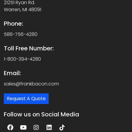
21251 Ryan Rd.
Warren, MI 48091
Phone:
586-756-4280
Toll Free Number:
1-800-394-4280
Email:
sales@frankbacon.com
Request A Quote
Follow us on Social Media