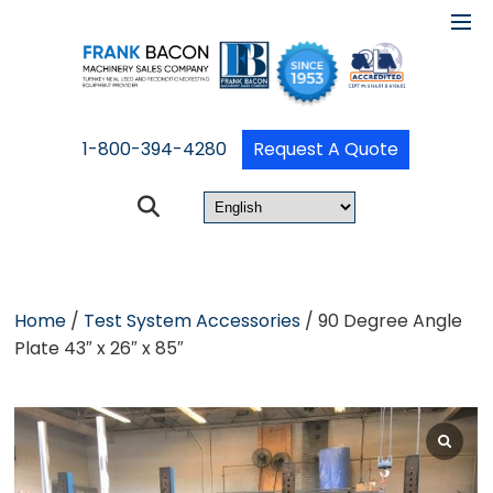
1-800-394-4280
Request A Quote
Home
/
Test System Accessories
/ 90 Degree Angle
Plate 43″ x 26″ x 85″