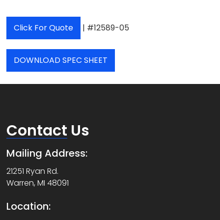
Click For Quote
| #12589-05
DOWNLOAD SPEC SHEET
Contact
Us
Mailing Address:
21251 Ryan Rd.
Warren, MI 48091
Location: