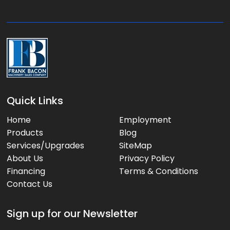
g
e
:
Quick Links
Home
Employment
Products
Blog
Services/Upgrades
SiteMap
About Us
Privacy Policy
Financing
Terms & Conditions
Contact Us
Sign up for our Newsletter