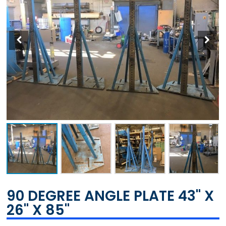
90 DEGREE ANGLE PLATE 43" X
26" X 85"