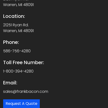
Warren, MI 48091
Location:
21251 Ryan Rd.
Warren, MI 48091
Phone:
586-756-4280
Toll Free Number:
1-800-394-4280
Email:
sales@frankbacon.com
Request A Quote