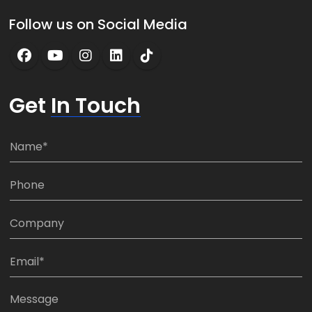
Follow us on Social Media
Get
In Touch
N
a
m
P
e
h
*
o
C
n
o
e
m
E
:
p
m
*
a
a
M
n
i
e