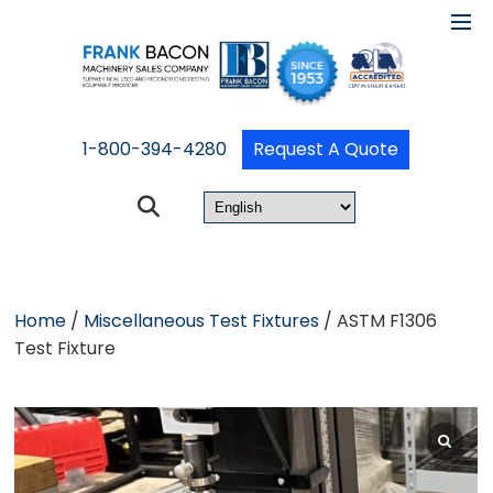
1-800-394-4280
Request A Quote
Home
/
Miscellaneous Test Fixtures
/ ASTM F1306
Test Fixture