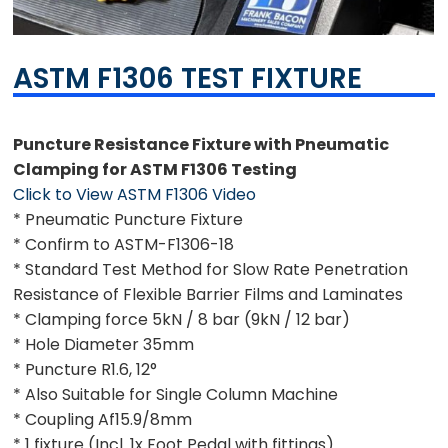
ASTM F1306 TEST FIXTURE
Puncture Resistance Fixture with Pneumatic
Clamping for ASTM F1306 Testing
Click to View ASTM F1306 Video
* Pneumatic Puncture Fixture
* Confirm to ASTM-F1306-18
* Standard Test Method for Slow Rate Penetration
Resistance of Flexible Barrier Films and Laminates
* Clamping force 5kN / 8 bar (9kN / 12 bar)
* Hole Diameter 35mm
* Puncture R1.6, 12°
* Also Suitable for Single Column Machine
* Coupling Af15.9/8mm
* 1 fixture (Incl. 1x Foot Pedal with fittings)