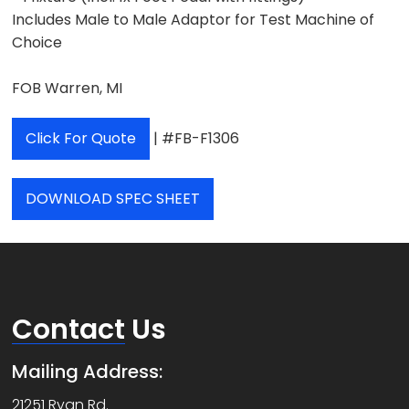
Includes Male to Male Adaptor for Test Machine of
Choice
FOB Warren, MI
Click For Quote
| #FB-F1306
DOWNLOAD SPEC SHEET
Contact
Us
Mailing Address:
21251 Ryan Rd.