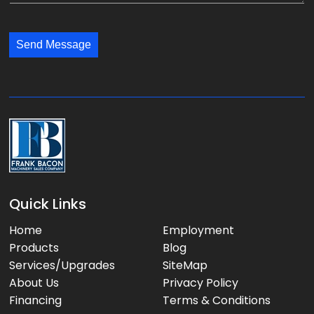
y
l
s
:
:
s
*
*
Send Message
a
g
e
:
Quick Links
Home
Employment
Products
Blog
Services/Upgrades
SiteMap
About Us
Privacy Policy
Financing
Terms & Conditions