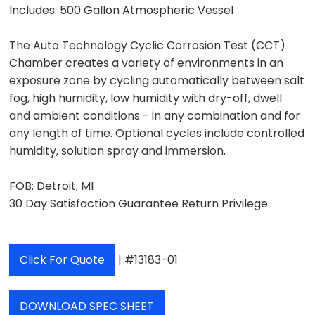
Includes:
500 Gallon Atmospheric Vessel
The Auto Technology Cyclic Corrosion Test (CCT)
Chamber creates a variety of environments in an
exposure zone by cycling automatically between salt
fog, high humidity, low humidity with dry-off, dwell
and ambient conditions - in any combination and for
any length of time. Optional cycles include controlled
humidity, solution spray and immersion.
FOB: Detroit, MI
30 Day Satisfaction Guarantee Return Privilege
Click For Quote
| #13183-01
DOWNLOAD SPEC SHEET