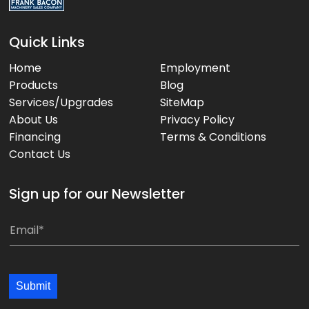
Quick Links
Home
Employment
Products
Blog
Services/Upgrades
SiteMap
About Us
Privacy Policy
Financing
Terms & Conditions
Contact Us
Sign up for our Newsletter
E
E
m
m
a
a
i
i
Submit
l
l
*
*