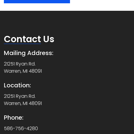
Contact
Us
Mailing Address:
21251 Ryan Rd.
Warren, MI 48091
Location:
21251 Ryan Rd.
Warren, MI 48091
Phone:
586-756-4280