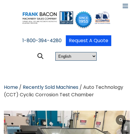
1-800-394-4280
Request A Quote
Home
/
Recently Sold Machines
/ Auto Technology
(CCT) Cyclic Corrosion Test Chamber