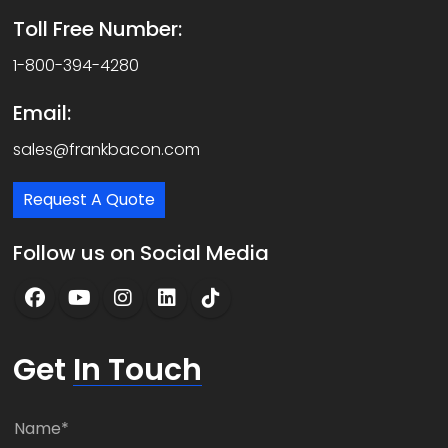
Toll Free Number:
1-800-394-4280
Email:
sales@frankbacon.com
Request A Quote
Follow us on Social Media
Get
In Touch
N
a