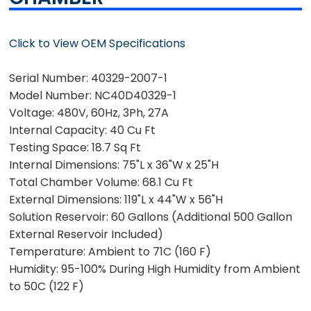
Click to View OEM Specifications
Serial Number:
40329-2007-1
Model Number:
NC40D40329-1
Voltage:
480V, 60Hz, 3Ph, 27A
Internal Capacity:
40 Cu Ft
Testing Space:
18.7 Sq Ft
Internal Dimensions:
75"L x 36"W x 25"H
Total Chamber Volume:
68.1 Cu Ft
External Dimensions:
119"L x 44"W x 56"H
Solution Reservoir:
60 Gallons (Additional 500 Gallon
External Reservoir Included)
Temperature:
Ambient to 71C (160 F)
Humidity:
95-100% During High Humidity from Ambient
to 50C (122 F)