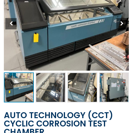
AUTO TECHNOLOGY (CCT)
CYCLIC CORROSION TEST
CHAMBER