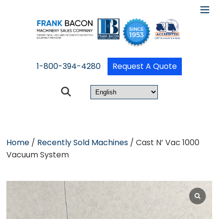
1-800-394-4280
Request A Quote
Home
/
Recently Sold Machines
/ Cast N’ Vac 1000
Vacuum System