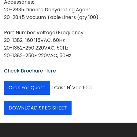
Accessories:
20-2835 Drierite Dehydrating Agent
20-2845 Vacuum Table Liners (qty 100)
Part Number Voltage/Frequency:
20-1382-160 115VAC, 60Hz
20-1382-250 220VAC, 50Hz
20-1382-250E 220VAC, 50Hz
Check Brochure Here
Click For Quote
| Cast N' Vac 1000
DOWNLOAD SPEC SHEET