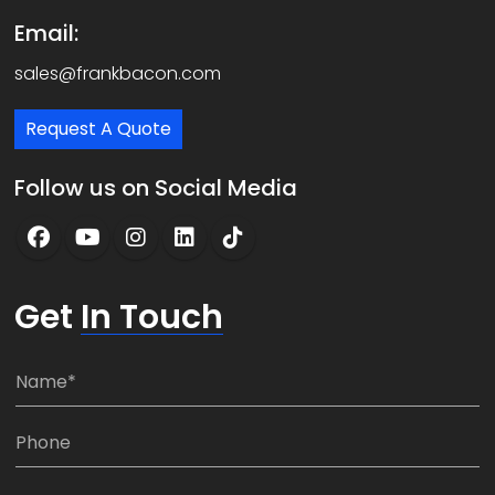
Email:
sales@frankbacon.com
Request A Quote
Follow us on Social Media
Get
In Touch
N
a
m
P
e
h
*
o
C