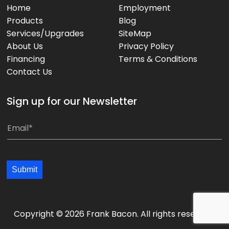
Home
Employment
Products
Blog
Services/Upgrades
SiteMap
About Us
Privacy Policy
Financing
Terms & Conditions
Contact Us
Sign up for our Newsletter
*
E
E
m
m
a
a
i
Submit
i
l
l
*
*
*
Copyright © 2026 Frank Bacon. All rights reserved.