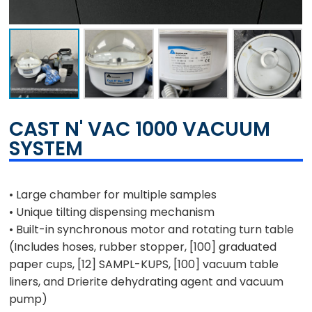
CAST N' VAC 1000 VACUUM
SYSTEM
• Large chamber for multiple samples
• Unique tilting dispensing mechanism
• Built-in synchronous motor and rotating turn table
(Includes hoses, rubber stopper,
[100]
graduated
paper cups,
[12]
SAMPL-KUPS,
[100]
vacuum table
liners, and Drierite dehydrating agent and vacuum
pump)