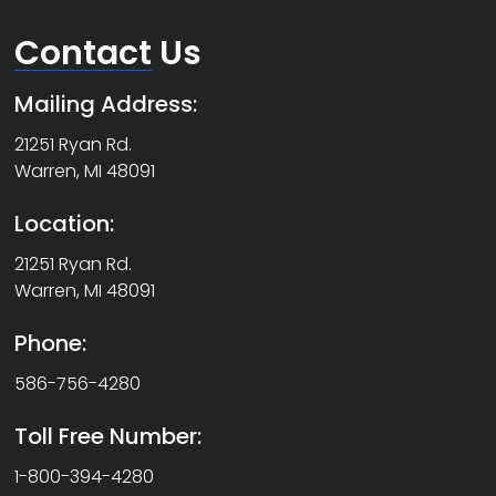
Contact
Us
Mailing Address:
21251 Ryan Rd.
Warren, MI 48091
Location:
21251 Ryan Rd.
Warren, MI 48091
Phone:
586-756-4280
Toll Free Number:
1-800-394-4280