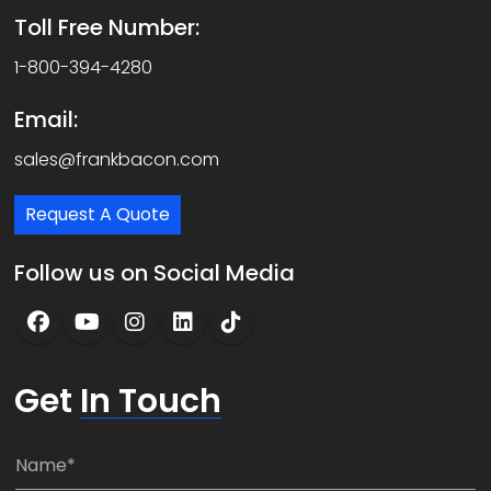
Toll Free Number:
1-800-394-4280
Email:
sales@frankbacon.com
Request A Quote
Follow us on Social Media
Get
In Touch
N
a