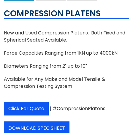
COMPRESSION PLATENS
New and Used Compression Platens. Both Fixed and
Spherical Seated Available.
Force Capacities Ranging from 1kN up to 4000kN
Diameters Ranging from 2" up to 10"
Available for Any Make and Model Tensile &
Compression Testing System
Click For Quote
| #CompressionPlatens
DOWNLOAD SPEC SHEET