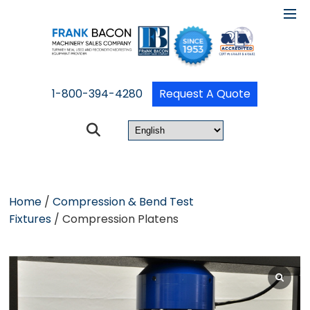
1-800-394-4280
Request A Quote
Home
/
Compression & Bend Test
Fixtures
/ Compression Platens