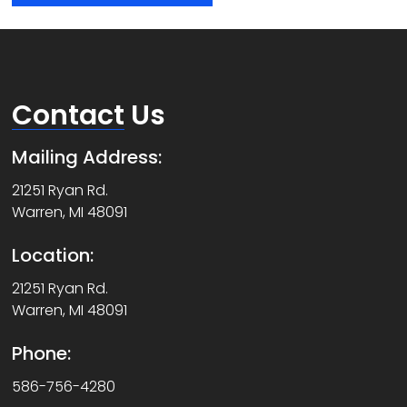
Contact
Us
Mailing Address:
21251 Ryan Rd.
Warren, MI 48091
Location:
21251 Ryan Rd.
Warren, MI 48091
Phone:
586-756-4280