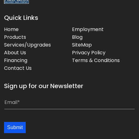
Quick Links
Home
Employment
Products
Blog
Services/Upgrades
SiteMap
About Us
Privacy Policy
Financing
Terms & Conditions
Contact Us
Sign up for our Newsletter
E
E
m
m
a
a
i
i
Submit
l
l
*
*