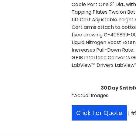
Cable Port One 2" Dia., with
Tapping Plates Two on Bo
Lift Cart Adjustable heigh
Cart arms attach to bott
(see drawing C-406839-001 
Liquid Nitrogen Boost Ext
Increases Pull-Down Rate.
GPIB Interface Converts G
LabView™ Drivers LabView™ 
30 Day Satisf
*Actual Images
Click For Quote
| #