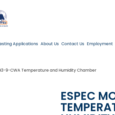
esting Applications
About Us
Contact Us
Employment
H3-9-CWA Temperature and Humidity Chamber
ESPEC M
TEMPERA