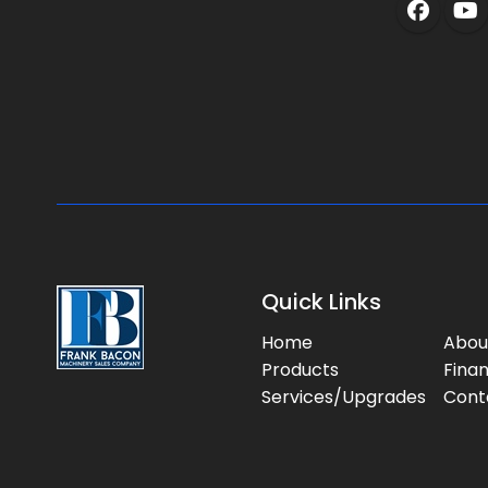
Quick Links
Home
Abou
Products
Fina
Services/Upgrades
Cont