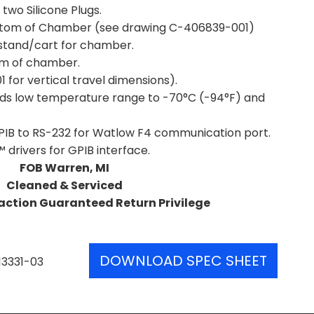
 two Silicone Plugs.
ttom of Chamber (see drawing C-406839-001)
t stand/cart for chamber.
om of chamber.
for vertical travel dimensions).
ends low temperature range to -70°C (-94°F) and
PIB to RS-232 for Watlow F4 communication port.
drivers for GPIB interface.
FOB Warren, MI
Cleaned & Serviced
action Guaranteed Return Privilege
DOWNLOAD SPEC SHEET
13331-03