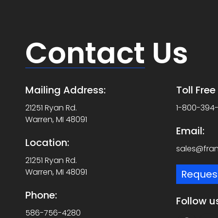
Contact
Us
Mailing Address:
Toll Fre
21251 Ryan Rd.
1-800-394
Warren, MI 48091
Email:
Location:
sales@fra
21251 Ryan Rd.
Warren, MI 48091
Reques
Phone:
Follow u
586-756-4280