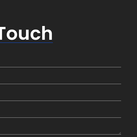
 Touch