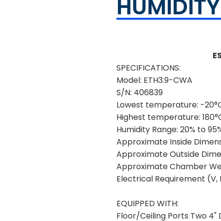
HUMIDIT
E
SPECIFICATIONS:
Model:
ETH3.9-CWA
S/N:
406839
Lowest temperature:
-20°C
Highest temperature:
180°
Humidity Range:
20% to 95
Approximate Inside Dimens
Approximate Outside Dimen
Approximate Chamber Wei
Electrical Requirement (V, H
EQUIPPED WITH:
Floor/Ceiling Ports Two 4" D