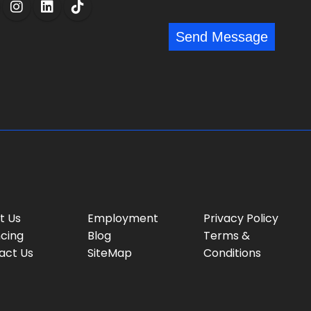
l
s
:
:
s
*
*
Send Message
a
g
e
:
t Us
Employment
Privacy Policy
ncing
Blog
Terms &
act Us
SiteMap
Conditions