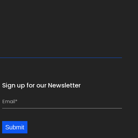
Sign up for our Newsletter
E
E
m
m
a
a
i
i
Submit
l
l
*
*