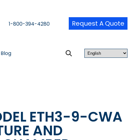
Request A Quote
1-800-394-4280
Blog
ODEL ETH3-9-CWA
TURE AND