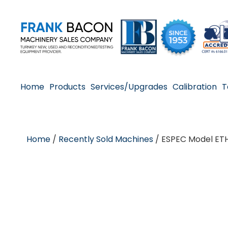
Home
Products
Services/Upgrades
Calibration
T
Home
/
Recently Sold Machines
/ ESPEC Model ET