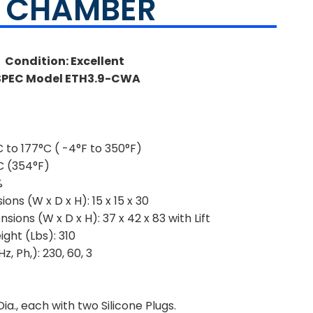
Y CHAMBER
Condition: Excellent
SPEC Model ETH3.9-CWA
 to 177°C ( -4°F to 350°F)
C (354°F)
%
ions (W x D x H):
15 x 15 x 30
sions (W x D x H):
37 x 42 x 83 with Lift
ght (Lbs):
310
z, Ph,):
230, 60, 3
ia., each with two Silicone Plugs.