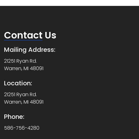
Contact
Us
Mailing Address:
21251 Ryan Rd.
Warren, MI 48091
Location:
21251 Ryan Rd.
Warren, MI 48091
Phone:
586-756-4280