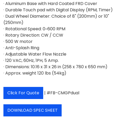
· Aluminum Base with Hard Coated FRD Cover
· Durable Touch pad with Digital Display (RPM, Timer)
· Dual Wheel Diameter: Choice of 8" (200mm) or 10"
(250mm)
· Rotational Speed: 0~600 RPM
· Rotary Direction: CW / CCW
· 500 W motor
· Anti-Splash Ring
· Adjustable Water Flow Nozzle
· 120 VAC, 60Hz, 1PH, 5 Amp.
· Dimensions: 10.16 x 31 x 26 in (258 x 780 x 650 mm)
· Approx. weight 120 lbs (54kg)
Click For Quote
| #FB-CMGPdual
DOWNLOAD SPEC SHEET