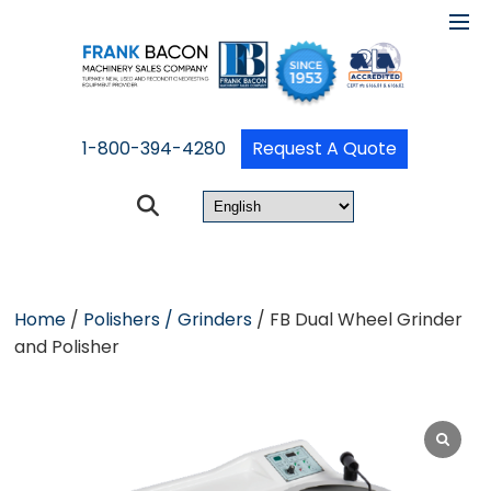
1-800-394-4280
Request A Quote
Home
/
Polishers / Grinders
/ FB Dual Wheel Grinder
and Polisher