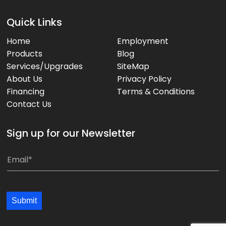
Quick Links
Home
Employment
Products
Blog
Services/Upgrades
SiteMap
About Us
Privacy Policy
Financing
Terms & Conditions
Contact Us
Sign up for our Newsletter
*
E
E
m
m
a
a
i
Submit
i
l
l
*