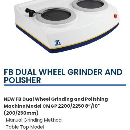
FB DUAL WHEEL GRINDER AND
POLISHER
NEW FB Dual Wheel Grinding and Polishing
Machine Model CMGP 2200/2250 8”/10"
(200/250mm)
· Manual Grinding Method
· Table Top Model