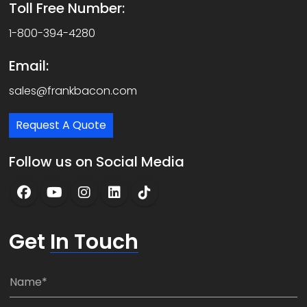
Toll Free Number:
1-800-394-4280
Email:
sales@frankbacon.com
Request A Quote
Follow us on Social Media
Get
In Touch
N
a