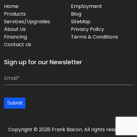
Home
Employment
Products
Blog
Services/Upgrades
SiteMap
About Us
Privacy Policy
Financing
Terms & Conditions
Contact Us
Sign up for our Newsletter
E
m
a
i
Submit
l
*
*
Copyright © 2026 Frank Bacon. All rights reserved.