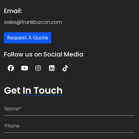
Email:
sales@frankbacon.com
Request A Quote
Follow us on Social Media
Get
In Touch
N
a
m
P
e
h
*
o