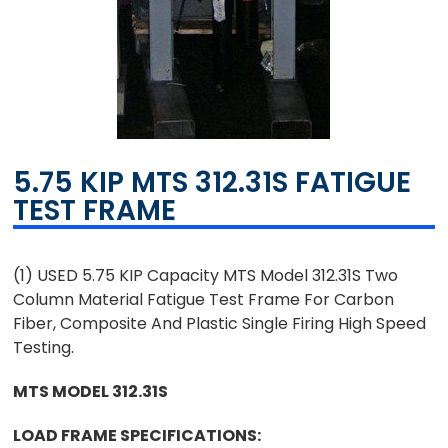
5.75 KIP MTS 312.31S FATIGUE
TEST FRAME
(1) USED 5.75 KIP Capacity MTS Model 312.31S Two
Column Material Fatigue Test Frame For Carbon
Fiber, Composite And Plastic Single Firing High Speed
Testing.
MTS MODEL 312.31S
LOAD FRAME SPECIFICATIONS: