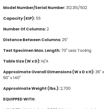
Model Number/Serial Number:
312.31S/502
Capacity (KIP):
55
Number Of Columns:
2
Distance Between Columns:
25"
Test Specimen Max. Length:
70" Less Tooling
Table Size (W x D):
N/A
Approximate Overall Dimensions (W x D x H):
36" x
60" x 140"
Approximate Weight (lbs.):
2,700
EQUIPPED WITH: