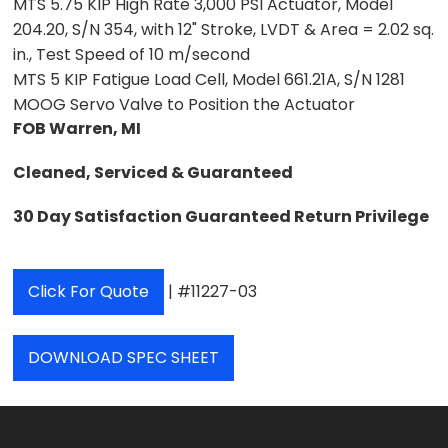
MTS 5.75 KIP High Rate 3,000 PSI Actuator, Model
204.20, S/N 354, with 12" Stroke, LVDT & Area = 2.02 sq.
in., Test Speed of 10 m/second
MTS 5 KIP Fatigue Load Cell, Model 661.21A, S/N 1281
MOOG Servo Valve to Position the Actuator
FOB Warren, MI
Cleaned, Serviced & Guaranteed
30 Day Satisfaction Guaranteed Return Privilege
Click For Quote
| #11227-03
DOWNLOAD SPEC SHEET