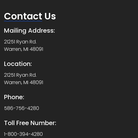
Contact
Us
Mailing Address:
21251 Ryan Rd.
Warren, MI 48091
Location:
21251 Ryan Rd.
Warren, MI 48091
Phone:
586-756-4280
Toll Free Number:
1-800-394-4280