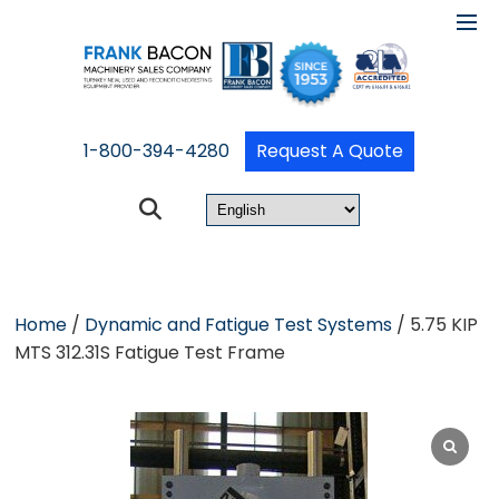
1-800-394-4280
Request A Quote
Home
/
Dynamic and Fatigue Test Systems
/ 5.75 KIP
MTS 312.31S Fatigue Test Frame