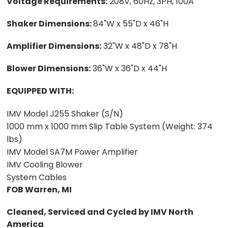
Voltage Requirements:
208V, 60Hz, 3PH, 100A
Shaker Dimensions:
84"W x 55"D x 46"H
Amplifier Dimensions:
32"W x 48"D x 78"H
Blower Dimensions:
36"W x 36"D x 44"H
EQUIPPED WITH:
IMV Model J255 Shaker (S/N)
1000 mm x 1000 mm Slip Table System (Weight: 374
lbs)
IMV Model SA7M Power Amplifier
IMV Cooling Blower
System Cables
FOB Warren, MI
Cleaned, Serviced and Cycled by IMV North
America