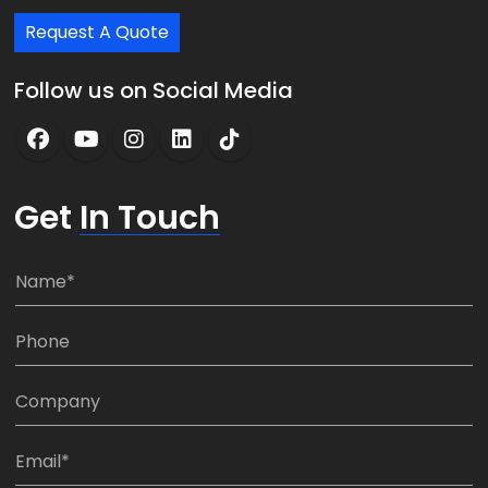
Request A Quote
Follow us on Social Media
Get
In Touch
N
a
m
P
e
h
*
o
C
n
o
e
m
E
:
p
m