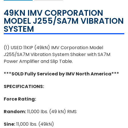
49KN IMV CORPORATION
MODEL J255/SA7M VIBRATION
SYSTEM
(1) USED 11KIP (49kN) IMV Corporation Model
J255/SA7M Vibration System Shaker with SA7M
Power Amplifier and Slip Table.
***SOLD Fully Serviced by IMV North America***
SPECIFICATIONS:
Force Rating:
Random:
11,000 lbs. (49 kN) RMS
Sine:
11,000 lbs. (49kN)