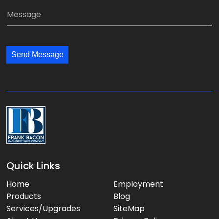
*
a
a
M
n
i
e
y
l
s
:
:
s
*
*
Send Message
a
g
e
:
Quick Links
Home
Employment
Products
Blog
Services/Upgrades
SiteMap