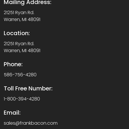
Mailing Address:
21251 Ryan Rd.
Warren, MI 48091
Location:
21251 Ryan Rd.
Warren, MI 48091
Phone:
586-756-4280
Toll Free Number:
1-800-394-4280
Email:
sales@frankbacon.com