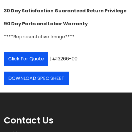
30 Day Satisfaction Guaranteed Return Privilege
90 Day Parts and Labor Warranty
****Representative Image****
Click For Quote
| #13266-00
DOWNLOAD SPEC SHEET
Contact
Us