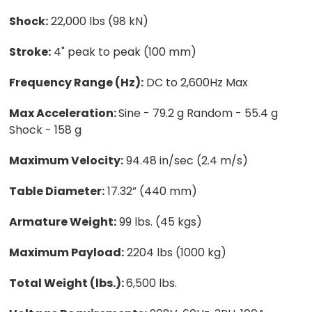
Shock:
22,000 lbs (98 kN)
Stroke:
4" peak to peak (100 mm)
Frequency Range (Hz):
DC to 2,600Hz Max
Max Acceleration:
Sine - 79.2 g Random - 55.4 g
Shock - 158 g
Maximum Velocity:
94.48 in/sec (2.4 m/s)
Table Diameter:
17.32” (440 mm)
Armature Weight:
99 lbs. (45 kgs)
Maximum Payload:
2204 lbs (1000 kg)
Total Weight (lbs.):
6,500 lbs.