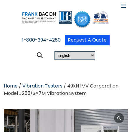
1-800-394-4280
Request A Quote
Home
/
Vibration Testers
/ 49kN IMV Corporation
Model J255/SA7M Vibration System