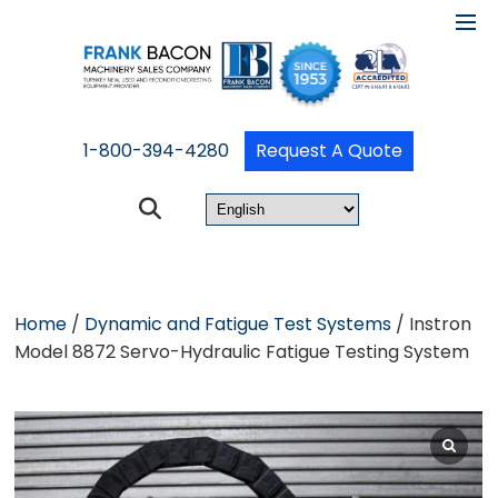
1-800-394-4280
Request A Quote
Home
/
Dynamic and Fatigue Test Systems
/ Instron
Model 8872 Servo-Hydraulic Fatigue Testing System