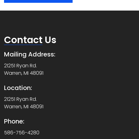
Contact
Us
Mailing Address:
21251 Ryan Rd.
Warren, MI 48091
Location:
21251 Ryan Rd.
Warren, MI 48091
Phone:
586-756-4280