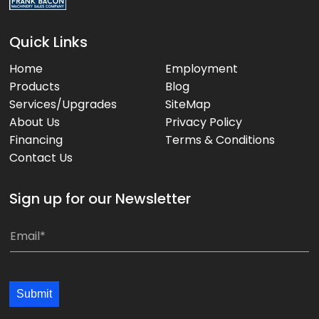
Quick Links
Home
Employment
Products
Blog
Services/Upgrades
SiteMap
About Us
Privacy Policy
Financing
Terms & Conditions
Contact Us
Sign up for our Newsletter
*
E
E
m
m
a
a
i
Submit
i
l
l
*