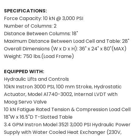
SPECIFICATIONS:
Force Capacity: 10 kN @ 3,000 PSI
Number of Columns: 2
Distance Between Columns: 18"
Maximum Distance Between Load Cell and Table: 28"
Overall Dimensions (W x D x H): 36" x 24" x 80"(MAX)
Weight: 750 lbs.(Load Frame)
EQUIPPED WITH:
Hydraulic Lifts and Controls
10kN Instron 3000 PSI, 100 mm Stroke, Hydrostatic
Actuator, Model A1740-3002, Internal LVDT with
Moog Servo Valve
10 kN Fatigue Rated Tension & Compression Load Cell
18"W x 16.5"D T-Slotted Table
3.4 GPM Instron Model 3521 3,000 PSI Hydraulic Power
Supply with Water Cooled Heat Exchanger (230V,