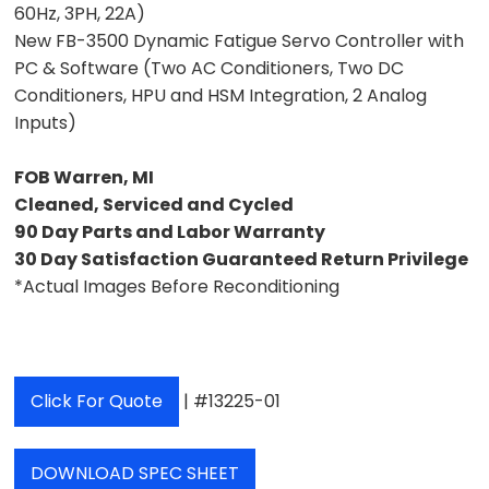
60Hz, 3PH, 22A)
New FB-3500 Dynamic Fatigue Servo Controller with
PC & Software (Two AC Conditioners, Two DC
Conditioners, HPU and HSM Integration, 2 Analog
Inputs)
FOB Warren, MI
Cleaned, Serviced and Cycled
90 Day Parts and Labor Warranty
30 Day Satisfaction Guaranteed Return Privilege
*Actual Images Before Reconditioning
Click For Quote
| #13225-01
DOWNLOAD SPEC SHEET