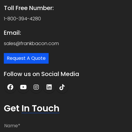
Toll Free Number:
1-800-394-4280
Email:
sales@frankbacon.com
Request A Quote
Follow us on Social Media
Get
In Touch
N
a