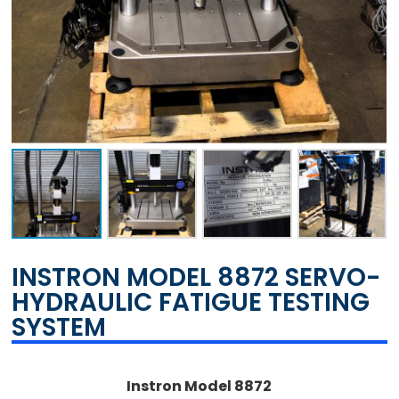
INSTRON MODEL 8872 SERVO-
HYDRAULIC FATIGUE TESTING
SYSTEM
Instron Model 8872