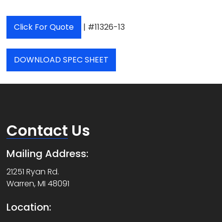
Click For Quote
| #11326-13
DOWNLOAD SPEC SHEET
Contact
Us
Mailing Address:
21251 Ryan Rd.
Warren, MI 48091
Location: