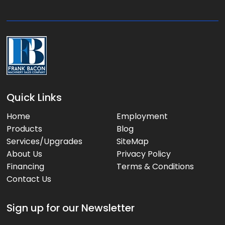
e
:
Quick Links
Home
Employment
Products
Blog
Services/Upgrades
SiteMap
About Us
Privacy Policy
Financing
Terms & Conditions
Contact Us
Sign up for our Newsletter