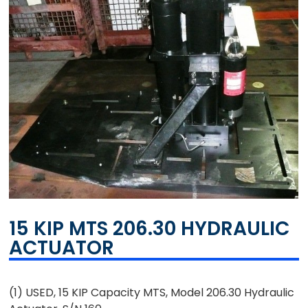
15 KIP MTS 206.30 HYDRAULIC
ACTUATOR
(1) USED, 15 KIP Capacity MTS, Model 206.30 Hydraulic