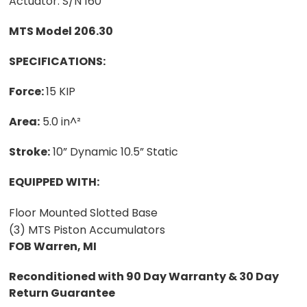
Actuator. S/N 160
MTS Model 206.30
SPECIFICATIONS:
Force:
15 KIP
Area:
5.0 in^²
Stroke:
10” Dynamic 10.5” Static
EQUIPPED WITH:
Floor Mounted Slotted Base
(3) MTS Piston Accumulators
FOB Warren, MI
Reconditioned with 90 Day Warranty & 30 Day
Return Guarantee