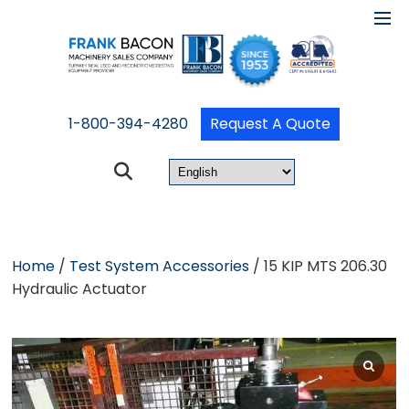
1-800-394-4280
Request A Quote
Home
/
Test System Accessories
/ 15 KIP MTS 206.30
Hydraulic Actuator