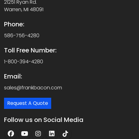
21251 Ryan Rd.
Warren, MI 48091
Phone:
586-756-4280
Toll Free Number:
1-800-394-4280
Email:
sales@frankbacon.com
Request A Quote
Follow us on Social Media