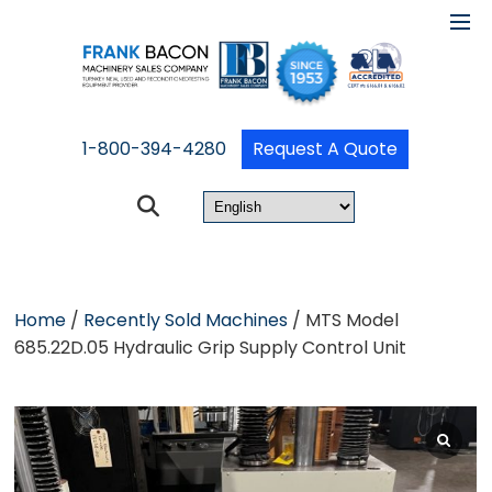
1-800-394-4280
Request A Quote
Home
/
Recently Sold Machines
/ MTS Model
685.22D.05 Hydraulic Grip Supply Control Unit