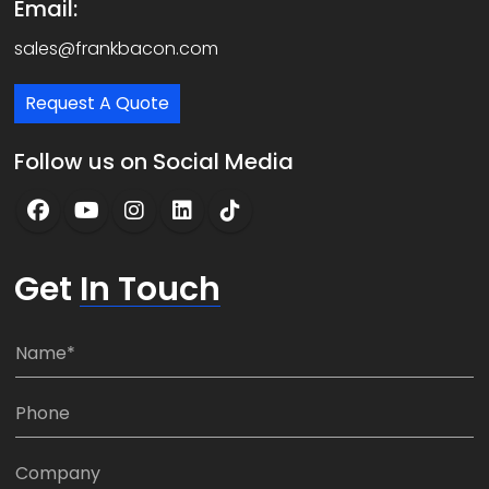
Email:
sales@frankbacon.com
Request A Quote
Follow us on Social Media
Get
In Touch
N
a
m
P
e
h
*
o
C
n
o