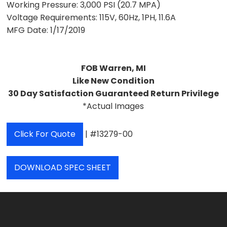
Working Pressure:
3,000 PSI (20.7 MPA)
Voltage Requirements:
115V, 60Hz, 1PH, 11.6A
MFG Date:
1/17/2019
FOB Warren, MI
Like New Condition
30 Day Satisfaction Guaranteed Return Privilege
*Actual Images
Click For Quote
| #13279-00
DOWNLOAD SPEC SHEET