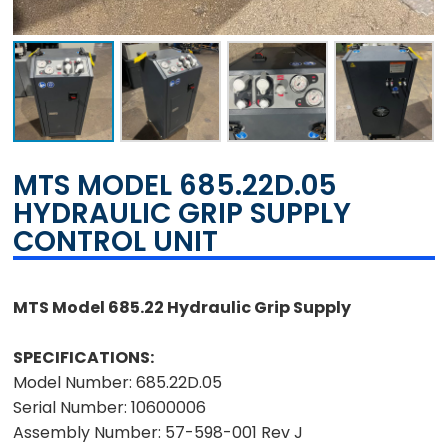
MTS MODEL 685.22D.05
HYDRAULIC GRIP SUPPLY
CONTROL UNIT
MTS Model 685.22 Hydraulic Grip Supply
SPECIFICATIONS:
Model Number:
685.22D.05
Serial Number:
10600006
Assembly Number:
57-598-001 Rev J