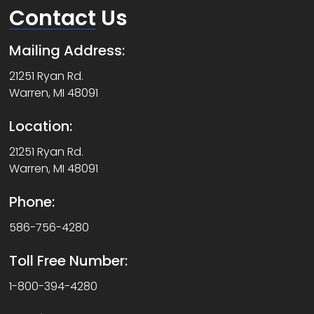
Contact
Us
Mailing Address:
21251 Ryan Rd.
Warren, MI 48091
Location:
21251 Ryan Rd.
Warren, MI 48091
Phone:
586-756-4280
Toll Free Number:
1-800-394-4280