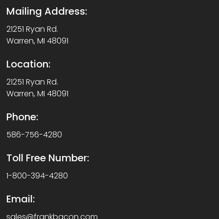
Mailing Address:
21251 Ryan Rd.
Warren, MI 48091
Location:
21251 Ryan Rd.
Warren, MI 48091
Phone:
586-756-4280
Toll Free Number:
1-800-394-4280
Email:
sales@frankbacon.com