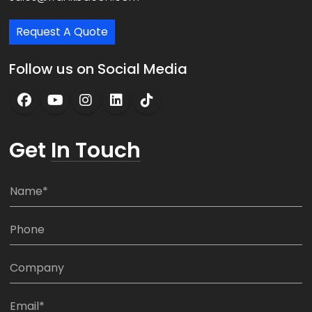
Request A Quote
Follow us on Social Media
Get
In Touch
N
a
m
P
e
h
*
o
C
n
o
e
m
E
: