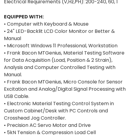
Electrical Requirements (V,Hz,PH): 200-240, 60, 1
EQUIPPED WITH:
• Computer with Keyboard & Mouse
• 24" LED-Backlit LCD Color Monitor or Better &
Manual
• Microsoft Windows 11 Professional, Workstation
• Frank Bacon MTGenius, Material Testing Software
for Data Acquisition (Load, Position & 2 Strain),
Analysis and Computer Controlled Testing with
Manual.
• Frank Bacon MTGenius, Micro Console for Sensor
Excitation and Analog/Digital Signal Processing with
USB Cable.
• Electronic Material Testing Control System in
Custom Cabinet/Desk with PC Controls and
Crosshead Jog Controller.
• Precision AC Servo Motor and Drive
• 5kN Tension & Compression Load Cell