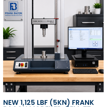
NEW 1,125 LBF (5KN) FRANK