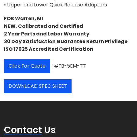
• Upper and Lower Quick Release Adaptors
FOB Warren, MI
NEW, Calibrated and Certified
2 Year Parts and Labor Warranty
30 Day Satisfaction Guarantee Return Privilege
ISO 17025 Accredited Certification
Click For Quote
| #FB-5EM-TT
DOWNLOAD SPEC SHEET
Contact
Us