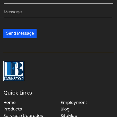
p
m
*
a
a
M
n
i
e
y
l
s
:
:
s
*
*
Send Message
a
g
e
:
Quick Links
Home
Employment
Products
Blog
Services/Upgrades
SiteMap