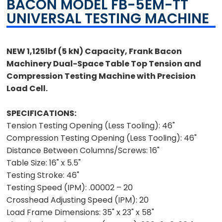
BACON MODEL FB-5EM-TT
UNIVERSAL TESTING MACHINE
NEW 1,125lbf (5 kN) Capacity, Frank Bacon
Machinery Dual-Space Table Top Tension and
Compression Testing Machine with Precision
Load Cell.
SPECIFICATIONS:
Tension Testing Opening (Less Tooling): 46"
Compression Testing Opening (Less Tooling): 46"
Distance Between Columns/Screws: 16"
Table Size: 16" x 5.5"
Testing Stroke: 46"
Testing Speed (IPM): .00002 – 20
Crosshead Adjusting Speed (IPM): 20
Load Frame Dimensions: 35" x 23" x 58"