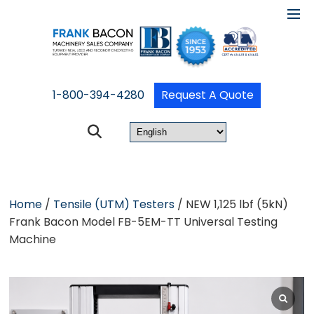
1-800-394-4280
Request A Quote
Home
/
Tensile (UTM) Testers
/ NEW 1,125 lbf (5kN)
Frank Bacon Model FB-5EM-TT Universal Testing
Machine