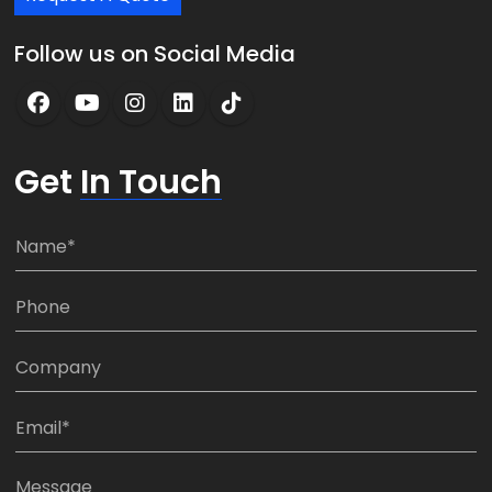
Follow us on Social Media
Get
In Touch
N
a
m
P
e
h
*
o
C
n
o
e
m
E
:
p
m
*
a
a
M