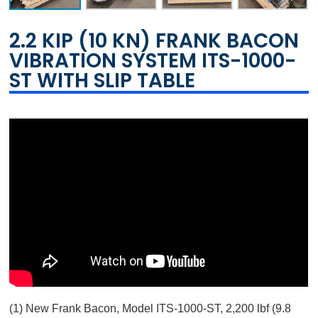
2.2 KIP (10 KN) FRANK BACON
VIBRATION SYSTEM ITS-1000-
ST WITH SLIP TABLE
(1) New Frank Bacon, Model ITS-1000-ST, 2,200 lbf (9.8