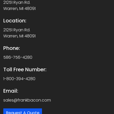
21251 Ryan Rd.
Warren, MI 48091
Location:
21251 Ryan Rd.
Warren, MI 48091
Phone:
586-756-4280
Toll Free Number:
1-800-394-4280
Email:
sales@frankbacon.com
Request A Quote