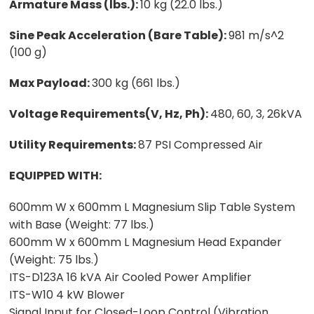
Armature Mass (lbs.):
10 kg (22.0 lbs.)
Sine Peak Acceleration (Bare Table):
981 m/s^2
(100 g)
Max Payload:
300 kg (661 lbs.)
Voltage Requirements(V, Hz, Ph):
480, 60, 3, 26kVA
Utility Requirements:
87 PSI Compressed Air
EQUIPPED WITH:
600mm W x 600mm L Magnesium Slip Table System
with Base (Weight: 77 lbs.)
600mm W x 600mm L Magnesium Head Expander
(Weight: 75 lbs.)
ITS-D123A 16 kVA Air Cooled Power Amplifier
ITS-W10 4 kW Blower
Signal Input for Closed-Loop Control (Vibration