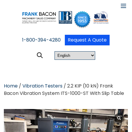
1-800-394-4280
Request A Quote
Home
/
Vibration Testers
/ 2.2 KIP (10 kN) Frank
Bacon Vibration System ITS-1000-ST With Slip Table