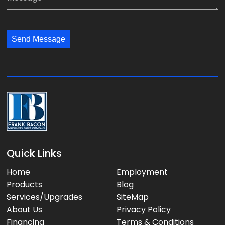
n
i
e
y
l
s
:
:
s
*
*
Send Message
a
g
e
:
Quick Links
Home
Employment
Products
Blog
Services/Upgrades
SiteMap
About Us
Privacy Policy
Financing
Terms & Conditions