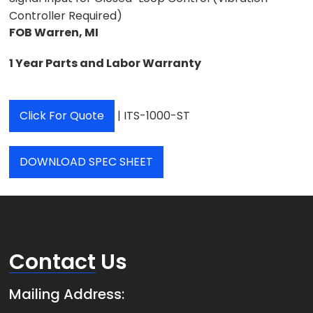
Controller Required)
FOB Warren, MI
1
Year Parts and Labor Warranty
Click For Quote
| ITS-1000-ST
DOWNLOAD SPEC SHEET
Contact
Us
Mailing Address: