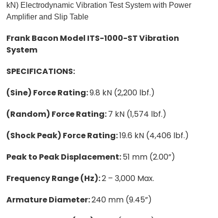
kN) Electrodynamic Vibration Test System with Power
Amplifier and Slip Table
Frank Bacon Model ITS-1000-ST Vibration
System
SPECIFICATIONS:
(Sine) Force Rating:
9.8 kN (2,200 lbf.)
(Random) Force Rating:
7 kN (1,574 lbf.)
(Shock Peak) Force Rating:
19.6 kN (4,406 lbf.)
Peak to Peak Displacement:
51 mm (2.00”)
Frequency Range (Hz):
2 – 3,000 Max.
Armature Diameter:
240 mm (9.45”)