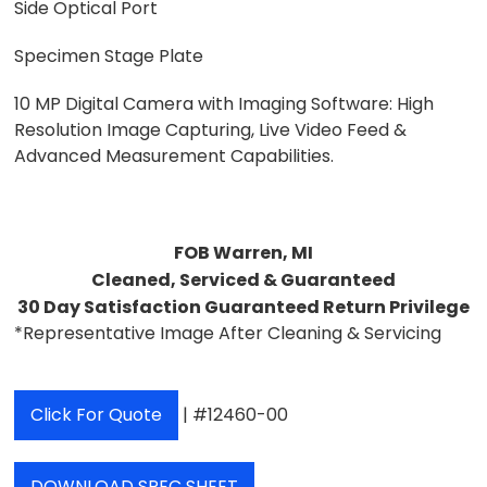
Side Optical Port
Specimen Stage Plate
10 MP Digital Camera with Imaging Software: High
Resolution Image Capturing, Live Video Feed &
Advanced Measurement Capabilities.
FOB Warren, MI
Cleaned, Serviced & Guaranteed
30 Day Satisfaction Guaranteed Return Privilege
*Representative Image After Cleaning & Servicing
Click For Quote
| #12460-00
DOWNLOAD SPEC SHEET