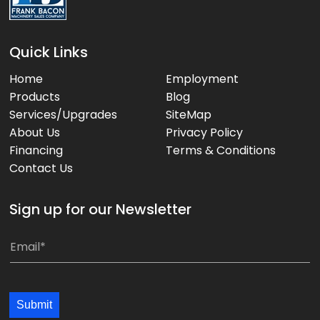
Quick Links
Home
Employment
Products
Blog
Services/Upgrades
SiteMap
About Us
Privacy Policy
Financing
Terms & Conditions
Contact Us
Sign up for our Newsletter
E
E
m
m
a
a
i
i
Submit
l
l