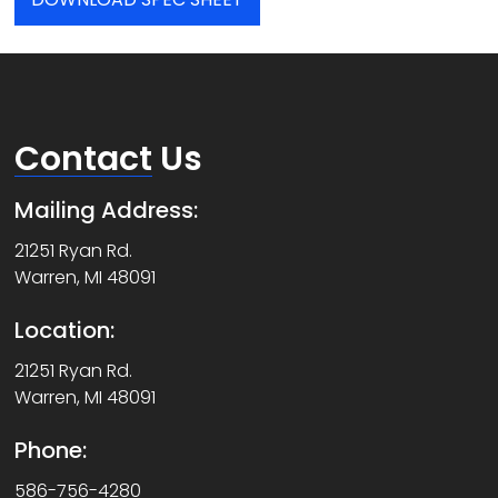
Contact
Us
Mailing Address:
21251 Ryan Rd.
Warren, MI 48091
Location:
21251 Ryan Rd.
Warren, MI 48091
Phone:
586-756-4280