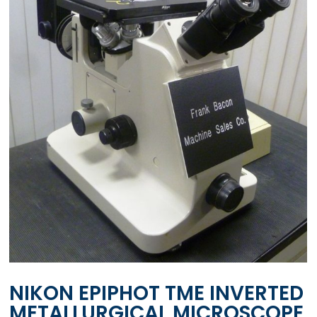
NIKON EPIPHOT TME INVERTED
METALLURGICAL MICROSCOPE