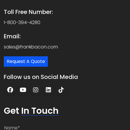
Toll Free Number:
1-800-394-4280
Email:
sales@frankbacon.com
Request A Quote
Follow us on Social Media
Get
In Touch
N