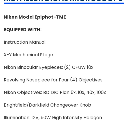
Nikon Model Epiphot-TME
EQUIPPED WITH:
Instruction Manual
X-Y Mechanical Stage
Nikon Binocular Eyepieces: (2) CFUW 10x
Revolving Nosepiece for Four (4) Objectives
Nikon Objectives: BD DIC Plan 5x, 10x, 40x, 100x
Brightfield/Darkfield Changeover Knob
Illumination: 12V, 50W High Intensity Halogen