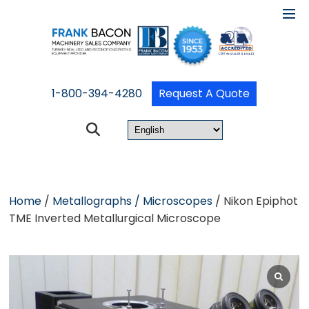
1-800-394-4280
Request A Quote
Home
/
Metallographs / Microscopes
/ Nikon Epiphot
TME Inverted Metallurgical Microscope