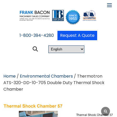
1-800-394-4280
Request A Quote
Home
/
Environmental Chambers
/ Thermotron
ATS-320-DD-10-705 Double Duty Thermal Shock
Chamber