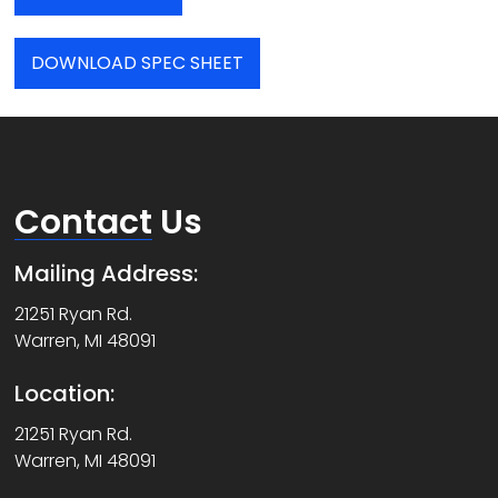
DOWNLOAD SPEC SHEET
Contact
Us
Mailing Address:
21251 Ryan Rd.
Warren, MI 48091
Location:
21251 Ryan Rd.
Warren, MI 48091