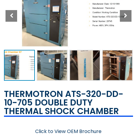
THERMOTRON ATS-320-DD-
10-705 DOUBLE DUTY
THERMAL SHOCK CHAMBER
Click to View OEM Brochure