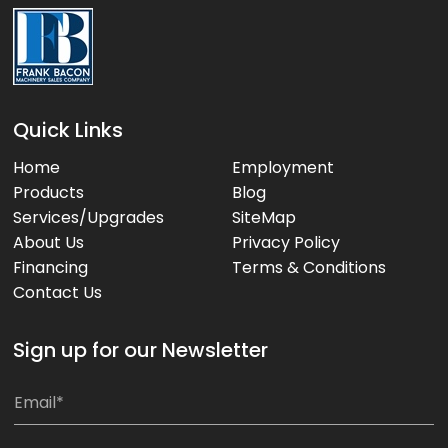
Quick Links
Home
Employment
Products
Blog
Services/Upgrades
SiteMap
About Us
Privacy Policy
Financing
Terms & Conditions
Contact Us
Sign up for our Newsletter
E
E
m
m
a
a