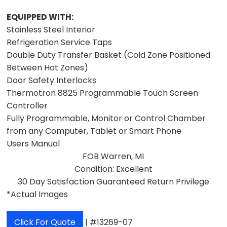
EQUIPPED WITH:
Stainless Steel Interior
Refrigeration Service Taps
Double Duty Transfer Basket (Cold Zone Positioned
Between Hot Zones)
Door Safety Interlocks
Thermotron 8825 Programmable Touch Screen
Controller
Fully Programmable, Monitor or Control Chamber
from any Computer, Tablet or Smart Phone
Users Manual
FOB Warren, MI
Condition: Excellent
30 Day Satisfaction Guaranteed Return Privilege
*Actual Images
Click For Quote
| #13269-07