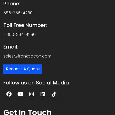
Phone:
586-756-4280
Toll Free Number:
1-800-394-4280
Email:
sales@frankbacon.com
Request A Quote
Follow us on Social Media
Get
In Touch