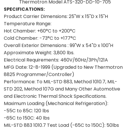
Thermotron Model ATS-320-DD-10-705
SPECIFICATIONS:
Product Carrier Dimensions:
25"W x 15"D x 15"H
Temperature Range:
Hot Chamber:
+60°C to +200°C
Cold Chamber:
-73°C to +177°C
Overall Exterior Dimensions :
99"W x 54"D x 100"H
Approximate Weight:
3,800 lbs.
Electrical Requirements:
460V/60Hz/3Ph/121A
MFG Date:
12-8-1999 (Upgraded to New Thermotron
8825 Programmer/Controller)
Performance:
To MIL-STD 883, Method 1010.7, MIL-
STD 202, Method 107G and Many Other Automotive
and Electronic Thermal Shock Specifications.
Maximum Loading (Mechanical Refrigeration):
-55C to 85C:
120 lbs
-65C to 150C:
40 lbs
MIL-STD 883 1010.7 Test Load (-65C to 150C):
50lbs