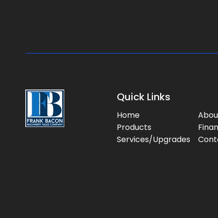
Quick Links
Home
Abou
Products
Fina
Services/Upgrades
Cont