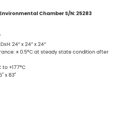
Environmental Chamber S/N: 25283
T
xDxH:
24” x 24” x 24”
rance:
± 0.5°C at steady state condition after
 to +177°C
5" x 83"