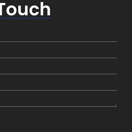
 Touch