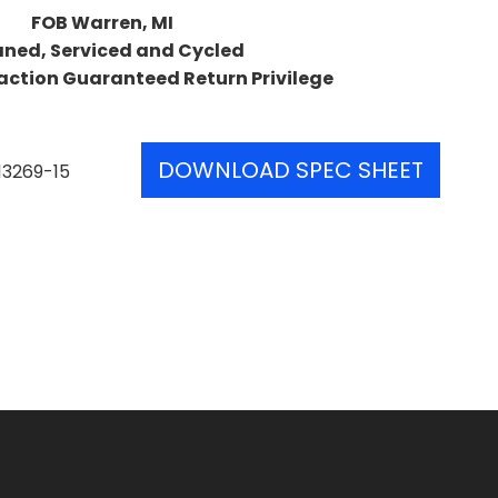
FOB Warren, MI
aned, Serviced and Cycled
action Guaranteed Return Privilege
DOWNLOAD SPEC SHEET
13269-15