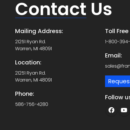
Contact
Us
Mailing Address:
Toll Fre
21251 Ryan Rd.
1-800-394
Warren, MI 48091
Email:
Location:
sales@fra
21251 Ryan Rd.
Warren, MI 48091
Reques
Phone:
Follow u
586-756-4280