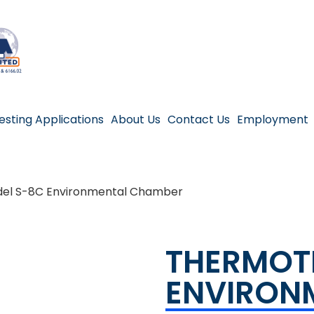
esting Applications
About Us
Contact Us
Employment
el S-8C Environmental Chamber
THERMOT
ENVIRON