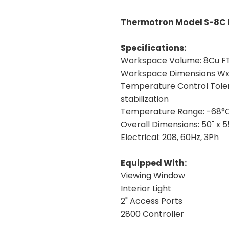
Thermotron Model S-8C 
Specifications:
Workspace Volume:
8Cu F
Workspace Dimensions W
Temperature Control Tole
stabilization
Temperature Range:
-68°C
Overall Dimensions:
50" x 5
Electrical:
208, 60Hz, 3Ph
Equipped With:
Viewing Window
Interior Light
2" Access Ports
2800 Controller