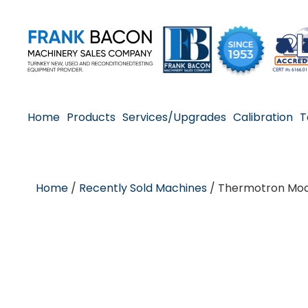
Home
Products
Services/Upgrades
Calibration
T
Home
/
Recently Sold Machines
/ Thermotron Mod