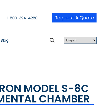
Request A Quote
1-800-394-4280
Blog
RON MODEL S-8C
MENTAL CHAMBER