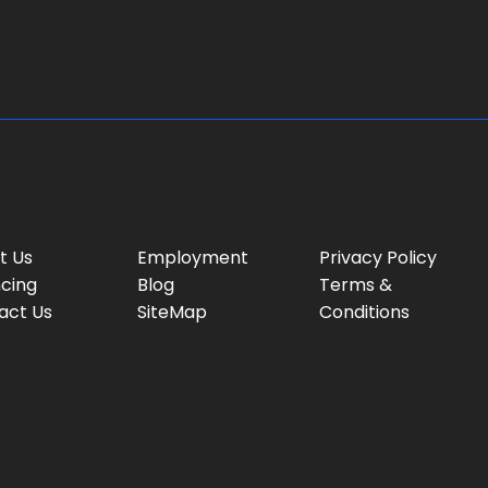
g
e
:
t Us
Employment
Privacy Policy
ncing
Blog
Terms &
act Us
SiteMap
Conditions