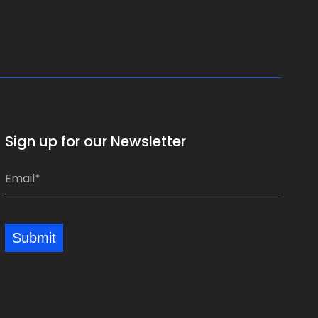
Sign up for our Newsletter
*
E
*
m
a
i
Submit
l
*
*