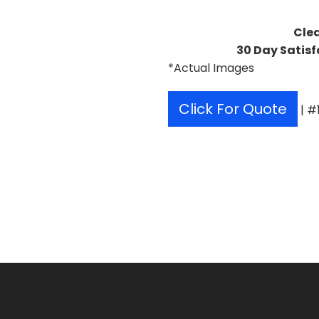
Cle
30 Day Satisf
*Actual Images
Click For Quote
| #