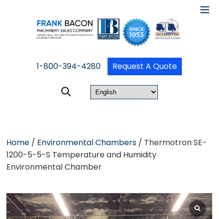
1-800-394-4280
Request A Quote
Home
/
Environmental Chambers
/ Thermotron SE-
1200-5-5-S Temperature and Humidity
Environmental Chamber