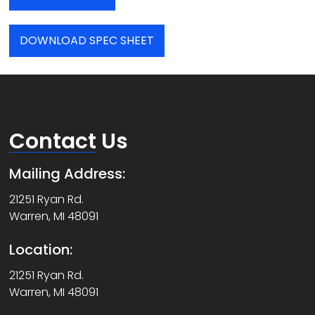
DOWNLOAD SPEC SHEET
Contact
Us
Mailing Address:
21251 Ryan Rd.
Warren, MI 48091
Location:
21251 Ryan Rd.
Warren, MI 48091