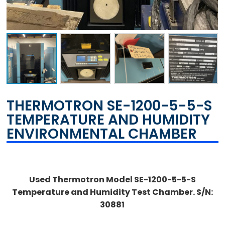
THERMOTRON SE-1200-5-5-S
TEMPERATURE AND HUMIDITY
ENVIRONMENTAL CHAMBER
Used Thermotron Model SE-1200-5-5-S
Temperature and Humidity Test Chamber. S/N:
30881