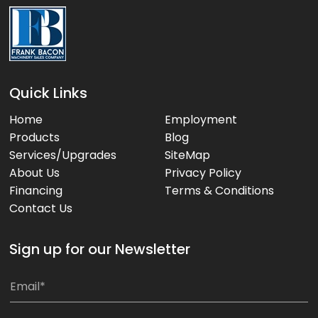
Quick Links
Home
Employment
Products
Blog
Services/Upgrades
SiteMap
About Us
Privacy Policy
Financing
Terms & Conditions
Contact Us
Sign up for our Newsletter
E
E
m
m
a
a