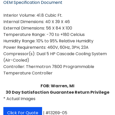
OEM Specification Document
Interior Volume:
41.8 Cubic Ft.
Internal Dimensions:
40 X 39 X 46
External Dimensions:
56 X 84 X 100
Temperature Range:
-70 to +180 Celcius
Humidity Range:
10% to 95% Relative Humidity
Power Requirements:
460V, 60Hz, 3PH, 23A
Compressor(s):
Dual 5 HP Cascade Cooling System
(Air-Cooled)
Controller:
Thermotron 7800 Programmable
Temperature Controller
FOB: Warren, MI
30 Day Satisfaction Guarantee Return Privilege
* Actual Images
Click For Quote
| #13269-05