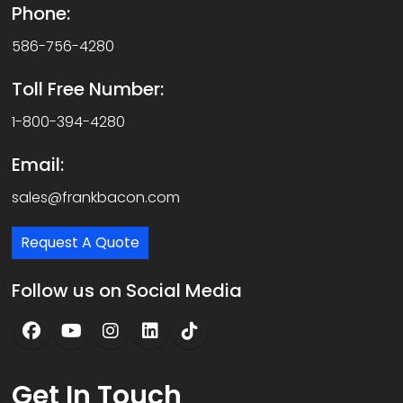
Phone:
586-756-4280
Toll Free Number:
1-800-394-4280
Email:
sales@frankbacon.com
Request A Quote
Follow us on Social Media
Get
In Touch