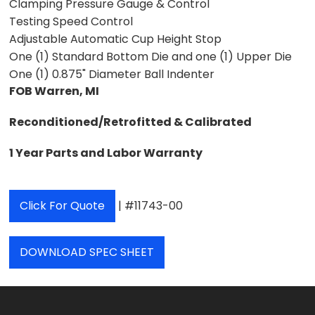
Clamping Pressure Gauge & Control
Testing Speed Control
Adjustable Automatic Cup Height Stop
One (1) Standard Bottom Die and one (1) Upper Die
One (1) 0.875" Diameter Ball Indenter
FOB Warren, MI
Reconditioned/Retrofitted & Calibrated
1 Year Parts and Labor Warranty
Click For Quote
| #11743-00
DOWNLOAD SPEC SHEET