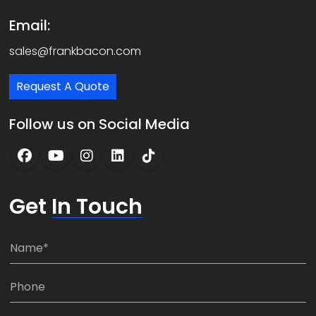
Email:
sales@frankbacon.com
Request A Quote
Follow us on Social Media
Get
In Touch
N
a
m
P
e
h
*
o