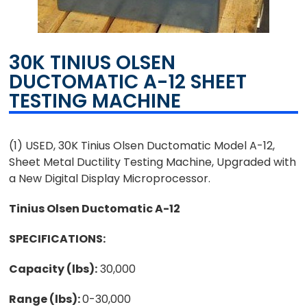
30K TINIUS OLSEN
DUCTOMATIC A-12 SHEET
TESTING MACHINE
(1) USED, 30K Tinius Olsen Ductomatic Model A-12,
Sheet Metal Ductility Testing Machine, Upgraded with
a New Digital Display Microprocessor.
Tinius Olsen Ductomatic A-12
SPECIFICATIONS:
Capacity (lbs):
30,000
Range (lbs):
0-30,000