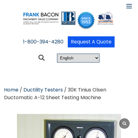
1-800-394-4280
Request A Quote
Home
/
Ductility Testers
/ 30K Tinius Olsen
Ductomatic A-12 Sheet Testing Machine