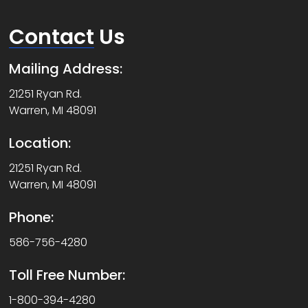
Contact
Us
Mailing Address:
21251 Ryan Rd.
Warren, MI 48091
Location:
21251 Ryan Rd.
Warren, MI 48091
Phone:
586-756-4280
Toll Free Number:
1-800-394-4280