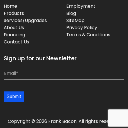
Home
Employment
Products
Blog
Services/Upgrades
SiteMap
About Us
Privacy Policy
Financing
Terms & Conditions
Contact Us
Sign up for our Newsletter
*
E
E
m
m
a
a
i
Submit
i
l
l
*
*
*
Copyright © 2026 Frank Bacon. All rights reserved.