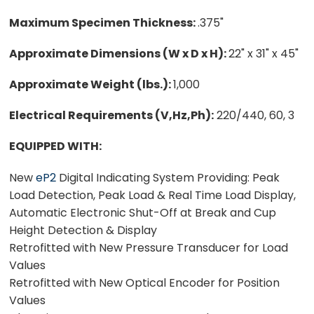
Maximum Specimen Thickness:
.375"
Approximate Dimensions (W x D x H):
22" x 31" x 45"
Approximate Weight (lbs.):
1,000
Electrical Requirements (V,Hz,Ph):
220/440, 60, 3
EQUIPPED WITH:
New
eP2
Digital Indicating System Providing: Peak
Load Detection, Peak Load & Real Time Load Display,
Automatic Electronic Shut-Off at Break and Cup
Height Detection & Display
Retrofitted with New Pressure Transducer for Load
Values
Retrofitted with New Optical Encoder for Position
Values