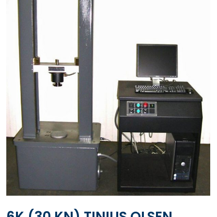
6K (30 KN) TINIUS OLSEN