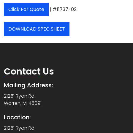
Click For Quote
| #11737-02
DOWNLOAD SPEC SHEET
Contact
Us
Mailing Address:
21251 Ryan Rd.
Warren, MI 48091
Location:
21251 Ryan Rd.