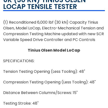
LOCAP TENSILE TESTER
(1) Reconditioned 6,000 lbf (30 kN) Capacity Tinius
Olsen, Model LoCap, Electro-Mechanical Tension and
Compression Testing Machine updated with new SCR
Variable Speed Drive Controller and PC Controls
Tinius Olsen Model LoCap
SPECIFICATIONS:
Tension Testing Opening (Less Tooling): 48"
Compression Testing Opening (Less Tooling): 48"
Distance Between Columns/Screws: 15"
Testing Stroke: 48"