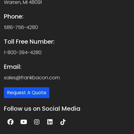
Warren, MI 48091
Phone:
586-756-4280
Toll Free Number:
1-800-394-4280
Email:
sales@frankbacon.com
Request A Quote
Follow us on Social Media