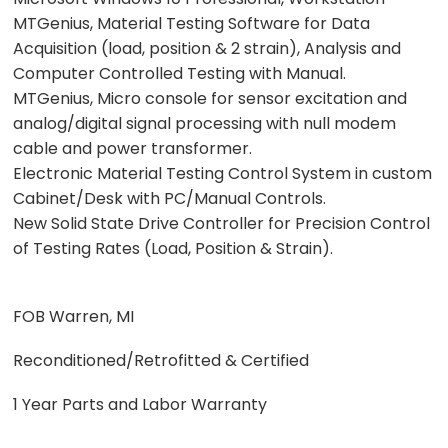
MTGenius, Material Testing Software for Data
Acquisition (load, position & 2 strain), Analysis and
Computer Controlled Testing with Manual.
MTGenius, Micro console for sensor excitation and
analog/digital signal processing with null modem
cable and power transformer.
Electronic Material Testing Control System in custom
Cabinet/Desk with PC/Manual Controls.
New Solid State Drive Controller for Precision Control
of Testing Rates (Load, Position & Strain).
FOB Warren, MI
Reconditioned/Retrofitted & Certified
1 Year Parts and Labor Warranty