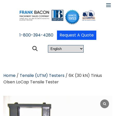
1-800-394-4280
Request A Quote
Home
/
Tensile (UTM) Testers
/ 6K (30 kN) Tinius
Olsen LoCap Tensile Tester