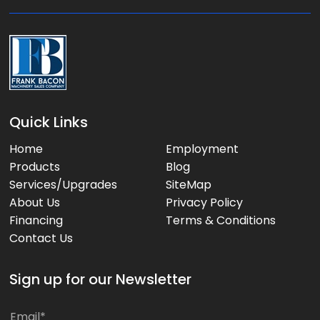
e
:
Quick Links
Home
Employment
Products
Blog
Services/Upgrades
SiteMap
About Us
Privacy Policy
Financing
Terms & Conditions
Contact Us
Sign up for our Newsletter
*
E