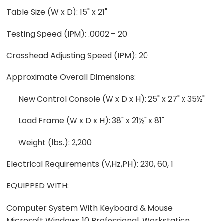
Table Size (W x D): 15" x 21"
Testing Speed (IPM): .0002 – 20
Crosshead Adjusting Speed (IPM): 20
Approximate Overall Dimensions:
New Control Console (W x D x H): 25" x 27" x 35½"
Load Frame (W x D x H): 38" x 21½" x 81"
Weight (lbs.): 2,200
Electrical Requirements (V,Hz,PH): 230, 60, 1
EQUIPPED WITH:
Computer System With Keyboard & Mouse
Microsoft Windows 10 Professional, Workstation