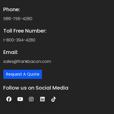
Phone:
586-756-4280
Toll Free Number:
1-800-394-4280
Email:
sales@frankbacon.com
Request A Quote
Follow us on Social Media