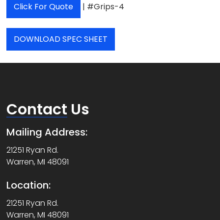
Click For Quote
| #Grips-4
DOWNLOAD SPEC SHEET
Contact
Us
Mailing Address:
21251 Ryan Rd.
Warren, MI 48091
Location:
21251 Ryan Rd.
Warren, MI 48091