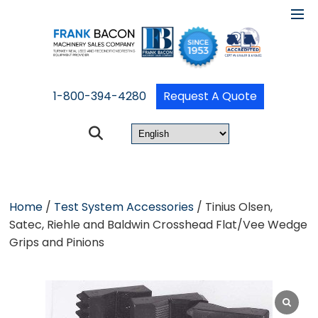
1-800-394-4280
Request A Quote
Home
/
Test System Accessories
/ Tinius Olsen,
Satec, Riehle and Baldwin Crosshead Flat/Vee Wedge
Grips and Pinions