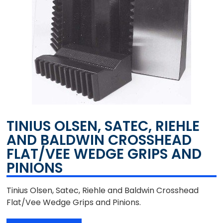
TINIUS OLSEN, SATEC, RIEHLE
AND BALDWIN CROSSHEAD
FLAT/VEE WEDGE GRIPS AND
PINIONS
Tinius Olsen, Satec, Riehle and Baldwin Crosshead
Flat/Vee Wedge Grips and Pinions.