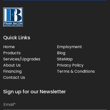
:
Quick Links
Home
Employment
Products
Blog
Services/Upgrades
SiteMap
About Us
Privacy Policy
Financing
Terms & Conditions
Contact Us
Sign up for our Newsletter
E
E
m
m