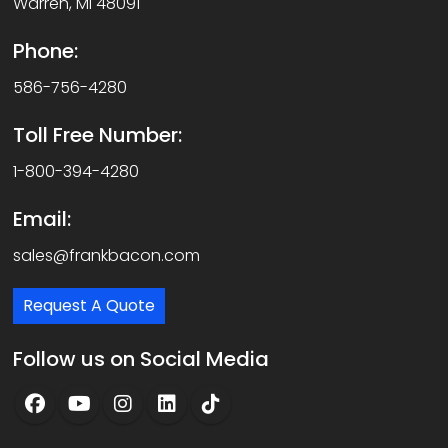
Warren, MI 48091
Phone:
586-756-4280
Toll Free Number:
1-800-394-4280
Email:
sales@frankbacon.com
Request A Quote
Follow us on Social Media