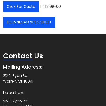
Click For Quote
| #13199-00
DOWNLOAD SPEC SHEET
Contact
Us
Mailing Address:
21251 Ryan Rd.
Warren, MI 48091
Location:
21251 Ryan Rd.