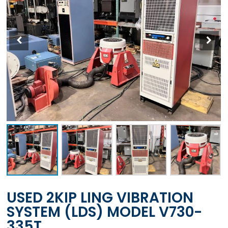
USED 2KIP LING VIBRATION
SYSTEM (LDS) MODEL V730-
335T