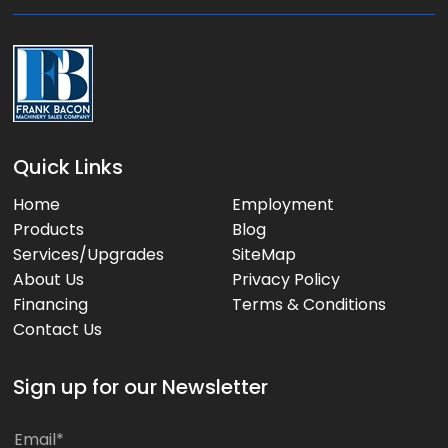
:
Quick Links
Home
Employment
Products
Blog
Services/Upgrades
SiteMap
About Us
Privacy Policy
Financing
Terms & Conditions
Contact Us
Sign up for our Newsletter
E
E