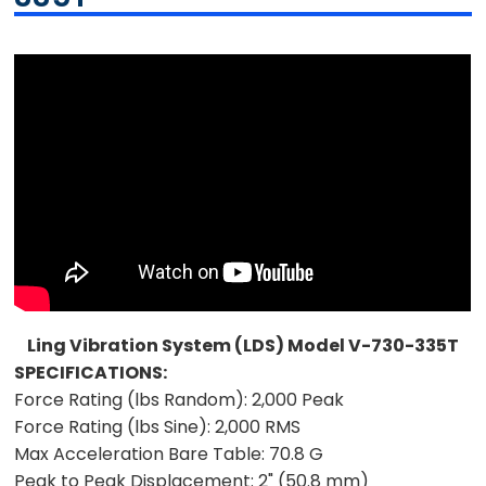
Ling Vibration System (LDS) Model V-730-335T
SPECIFICATIONS:
Force Rating (lbs Random):
2,000 Peak
Force Rating (lbs Sine):
2,000 RMS
Max Acceleration Bare Table:
70.8 G
Peak to Peak Displacement:
2" (50.8 mm)