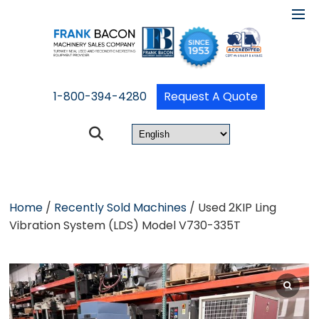
1-800-394-4280
Request A Quote
Home
/
Recently Sold Machines
/ Used 2KIP Ling
Vibration System (LDS) Model V730-335T