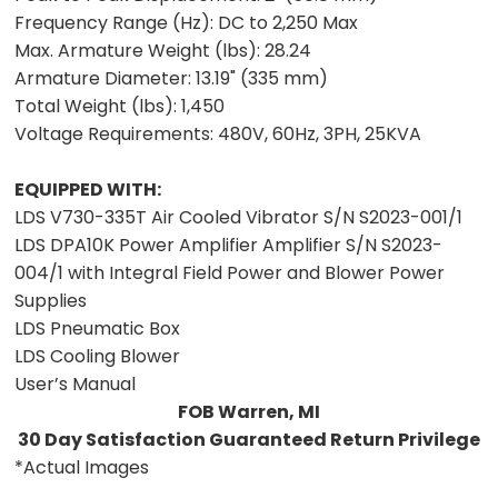
Frequency Range (Hz):
DC to 2,250 Max
Max. Armature Weight (lbs):
28.24
Armature Diameter:
13.19" (335 mm)
Total Weight (lbs):
1,450
Voltage Requirements:
480V, 60Hz, 3PH, 25KVA
EQUIPPED WITH:
LDS V730-335T Air Cooled Vibrator S/N S2023-001/1
LDS DPA10K Power Amplifier Amplifier S/N S2023-
004/1 with Integral Field Power and Blower Power
Supplies
LDS Pneumatic Box
LDS Cooling Blower
User’s Manual
FOB Warren, MI
30 Day Satisfaction Guaranteed Return Privilege
*Actual Images