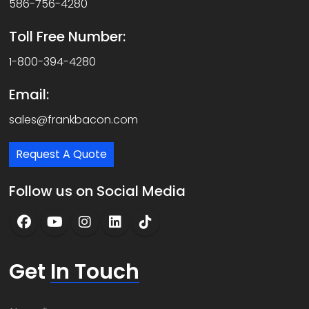
586-756-4280
Toll Free Number:
1-800-394-4280
Email:
sales@frankbacon.com
Request A Quote
Follow us on Social Media
Get
In Touch
N