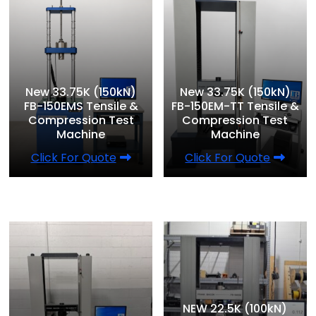
New 33.75K (150kN)
New 33.75K (150kN)
FB-150EMS Tensile &
FB-150EM-TT Tensile &
Compression Test
Compression Test
Machine
Machine
Click For Quote
Click For Quote
NEW 22.5K (100kN)