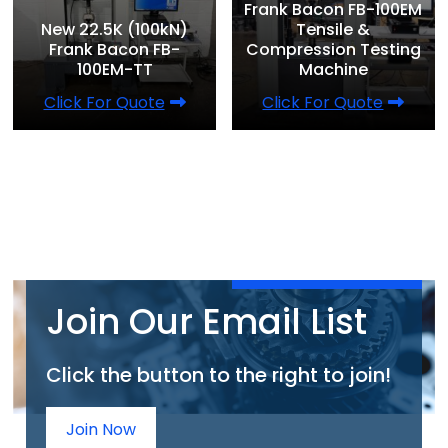
Frank Bacon FB-100EM
New 22.5K (100kN)
Tensile &
Frank Bacon FB-
Compression Testing
100EM-TT
Machine
Click For Quote
Click For Quote
Join Our Email List
Click the button to the right to join!
Join Now