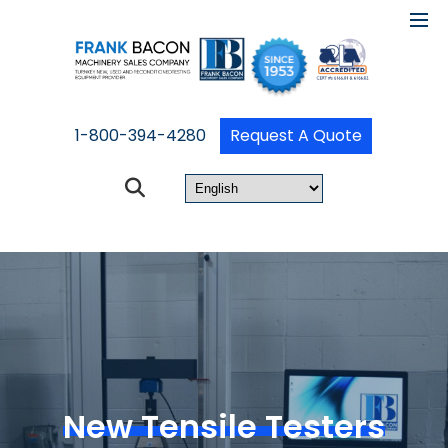
1-800-394-4280
Request A Quote
New Tensile Testers