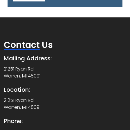
Contact
Us
Mailing Address:
21251 Ryan Rd.
Warren, MI 48091
Location:
21251 Ryan Rd.
Warren, MI 48091
Phone: