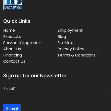
Quick Links
Home
Employment
Products
Blog
Services/Upgrades
SiteMap
About Us
Privacy Policy
Financing
Terms & Conditions
Contact Us
Sign up for our Newsletter
*
E
*
m
E
a
m
i
Submit
a
l