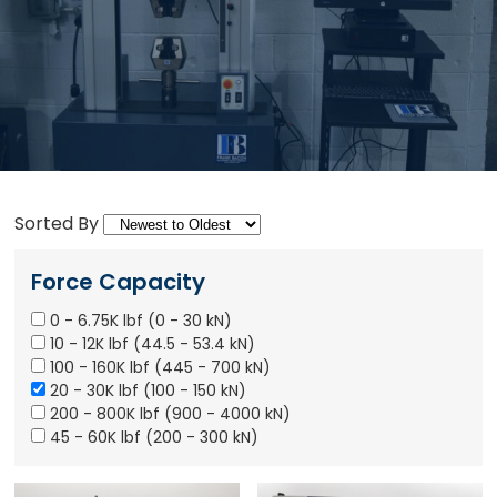
Sorted By
Force Capacity
0 - 6.75K lbf (0 - 30 kN)
10 - 12K lbf (44.5 - 53.4 kN)
100 - 160K lbf (445 - 700 kN)
20 - 30K lbf (100 - 150 kN)
200 - 800K lbf (900 - 4000 kN)
45 - 60K lbf (200 - 300 kN)