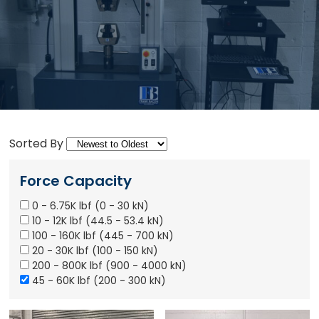
Sorted By
Force Capacity
0 - 6.75K lbf (0 - 30 kN)
10 - 12K lbf (44.5 - 53.4 kN)
100 - 160K lbf (445 - 700 kN)
20 - 30K lbf (100 - 150 kN)
200 - 800K lbf (900 - 4000 kN)
45 - 60K lbf (200 - 300 kN)