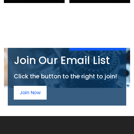
Join Our Email List
Click the button to the right to join!
Join Now