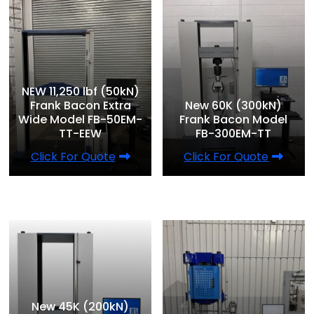
NEW 11,250 lbf (50kN)
Frank Bacon Extra
New 60K (300kN)
Wide Model FB-50EM-
Frank Bacon Model
TT-EEW
FB-300EM-TT
Click For Quote
Click For Quote
New 45K (200kN)