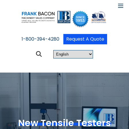
1-800-394-4280
Request A Quote
New Tensile Testers