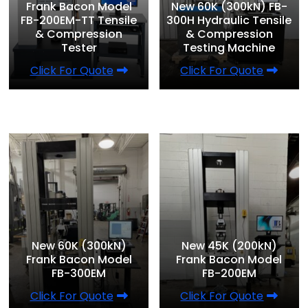
Frank Bacon Model
New 60K (300kN) FB-
FB-200EM-TT Tensile
300H Hydraulic Tensile
& Compression
& Compression
Tester
Testing Machine
Click For Quote
Click For Quote
New 60K (300kN)
New 45K (200kN)
Frank Bacon Model
Frank Bacon Model
FB-300EM
FB-200EM
Click For Quote
Click For Quote