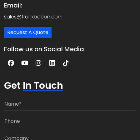
Email:
sales@frankbacon.com
Request A Quote
Follow us on Social Media
Get
In Touch
N
a
m
P
e
h
*
o
C