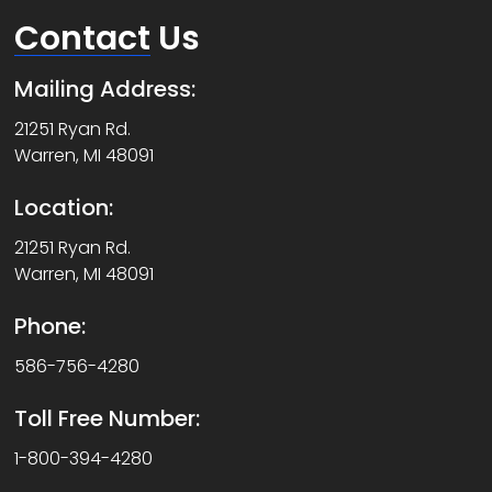
Contact
Us
Mailing Address:
21251 Ryan Rd.
Warren, MI 48091
Location:
21251 Ryan Rd.
Warren, MI 48091
Phone:
586-756-4280
Toll Free Number:
1-800-394-4280