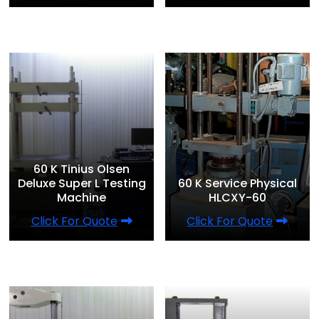
60 K Tinius Olsen
Deluxe Super L Testing
60 K Service Physical
Machine
HLCXY-60
Click For Quote
Click For Quote