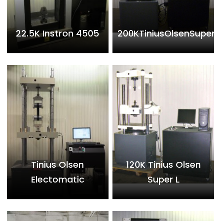
22.5K Instron 4505
200KTiniusOlsenSuperL
Tinius Olsen
120K Tinius Olsen
Electomatic
Super L