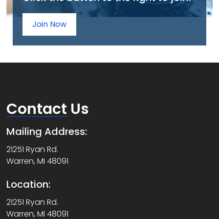
Join Now
Contact
Us
Mailing Address:
21251 Ryan Rd.
Warren, MI 48091
Location:
21251 Ryan Rd.
Warren, MI 48091