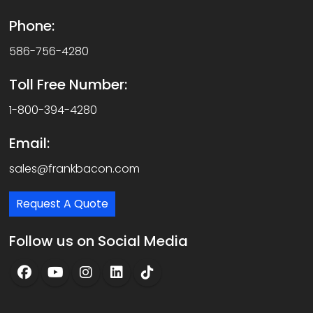
Phone:
586-756-4280
Toll Free Number:
1-800-394-4280
Email:
sales@frankbacon.com
Request A Quote
Follow us on Social Media