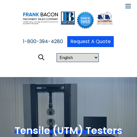
1-800-394-4280
Request A Quote
Tensile (UTM) Testers