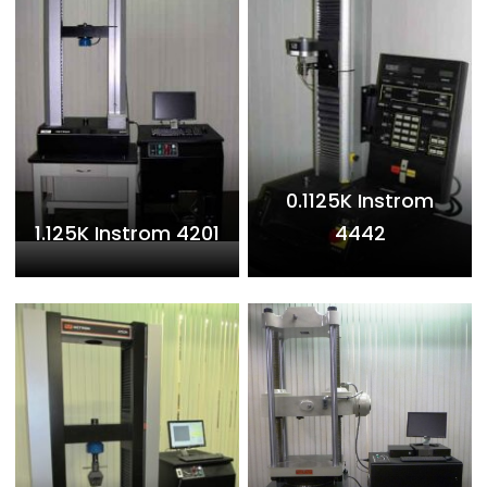
0.1125K Instrom
1.125K Instrom 4201
4442