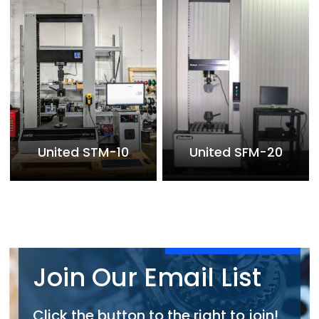
United STM-10
United SFM-20
Join Our Email List
Click the button to the right to join!