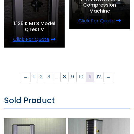
Compression
Machine
Click For Quote
1.125 K MTS Model
QTest V
Click For Quote
←
1
2
3
…
8
9
10
11
12
→
Sold Product