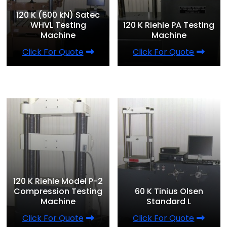
120 K (600 kN) Satec
WHVL Testing
120 K Riehle PA Testing
Machine
Machine
Click For Quote
Click For Quote
120 K Riehle Model P-2
Compression Testing
60 K Tinius Olsen
Machine
Standard L
Click For Quote
Click For Quote