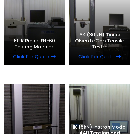
6K (30 kN) Tinius
60 K Riehle FH-60
Olsen LoCap Tensile
Testing Machine
Tester
Click For Quote
Click For Quote
1K (5kN) Instron Model
4411 Tension and