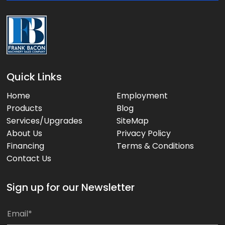
:
Quick Links
Home
Employment
Products
Blog
Services/Upgrades
SiteMap
About Us
Privacy Policy
Financing
Terms & Conditions
Contact Us
Sign up for our Newsletter
*
E
E
m