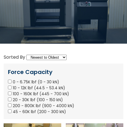
Sorted By
Force Capacity
0 - 6.75K lbf (0 - 30 kN)
10 - 12K lbf (44.5 - 53.4 kN)
100 - 160K lbf (445 - 700 kN)
20 - 30K lbf (100 - 150 kN)
200 - 800K lbf (900 - 4000 kN)
45 - 60K lbf (200 - 300 kN)