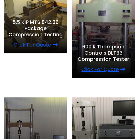
5.5 KIP MTS 842.36
Package
Compression Testing
Click For Quote
600 K Thompson
Controls DLT33
Compression Tester
Click For Quote