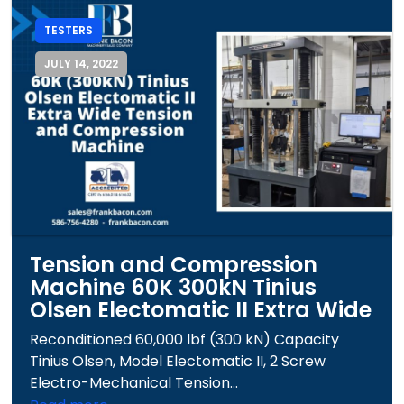
TESTERS
JULY 14, 2022
Tension and Compression
Machine 60K 300kN Tinius
Olsen Electomatic II Extra Wide
Reconditioned 60,000 lbf (300 kN) Capacity
Tinius Olsen, Model Electomatic II, 2 Screw
Electro-Mechanical Tension...