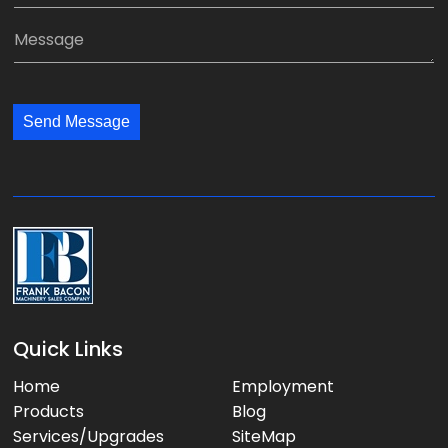
*
a
a
M
n
i
e
y
l
s
:
:
s
*
*
Send Message
a
g
e
:
Quick Links
Home
Employment
Products
Blog
Services/Upgrades
SiteMap