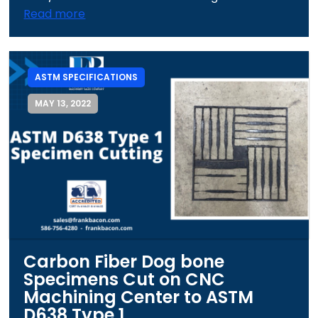
Read more
ASTM SPECIFICATIONS
MAY 13, 2022
Carbon Fiber Dog bone
Specimens Cut on CNC
Machining Center to ASTM
D638 Type 1