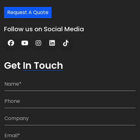
Request A Quote
Follow us on Social Media
Get
In Touch
N
a
m
P
e
h
*
o
C
n
o
e
m
E
:
p
m