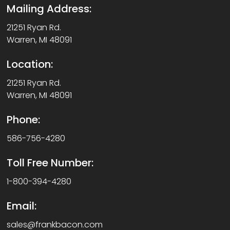
Mailing Address:
21251 Ryan Rd.
Warren, MI 48091
Location:
21251 Ryan Rd.
Warren, MI 48091
Phone:
586-756-4280
Toll Free Number:
1-800-394-4280
Email:
sales@frankbacon.com