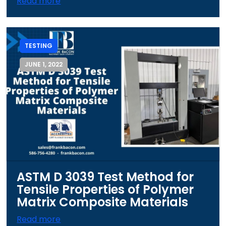
Read more
TESTING
JUNE 1, 2022
ASTM D 3039 Test Method for
Tensile Properties of Polymer
Matrix Composite Materials
Read more