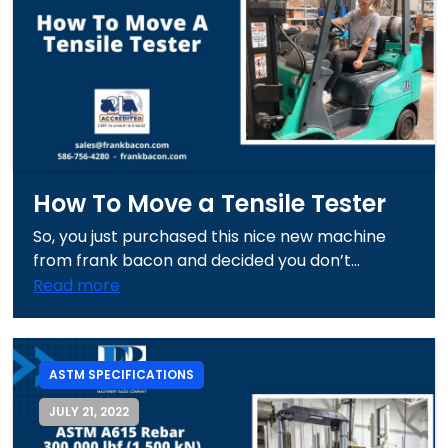
How To Move a Tensile Tester
So, you just purchased this nice new machine
from frank bacon and decided you don’t...
Read more
ASTM SPECIFICATIONS
JULY 21, 2022