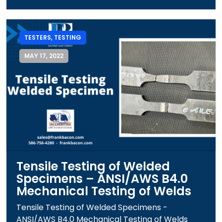
TESTERS
,
TESTING
MAY 17, 2022
Tensile Testing of Welded
Specimens – ANSI/AWS B4.0
Mechanical Testing of Welds
Tensile Testing of Welded Specimens -
ANSI/AWS B4.0 Mechanical Testing of Welds