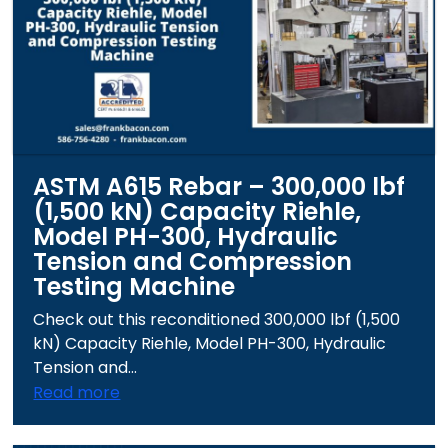
ASTM A615 Rebar – 300,000 lbf
(1,500 kN) Capacity Riehle,
Model PH-300, Hydraulic
Tension and Compression
Testing Machine
Check out this reconditioned 300,000 lbf (1,500
kN) Capacity Riehle, Model PH-300, Hydraulic
Tension and...
Read more