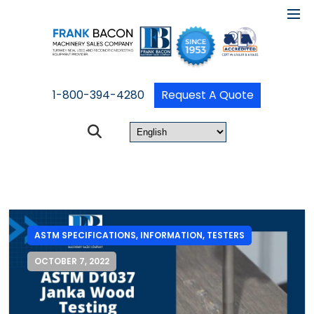
1-800-394-4280
Request A Quote
ASTM SPECIFICATIONS
,
INFORMATION
,
TESTERS
OCTOBER 7, 2022