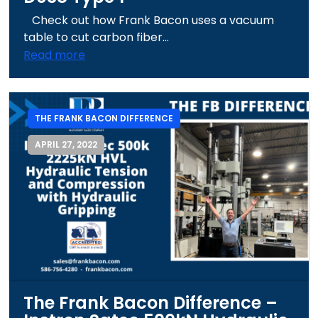
Check out how Frank Bacon uses a vacuum
table to cut carbon fiber...
Read more
THE FRANK BACON DIFFERENCE
APRIL 27, 2022
The Frank Bacon Difference –