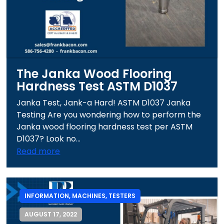
The Janka Wood Flooring
Hardness Test ASTM D1037
Janka Test, Jank-a Hard! ASTM D1037 Janka
Testing Are you wondering how to perform the
Janka wood flooring hardness test per ASTM
D1037? Look no...
Read more
INFORMATION
,
MACHINES
,
TESTERS
AUGUST 17, 2022