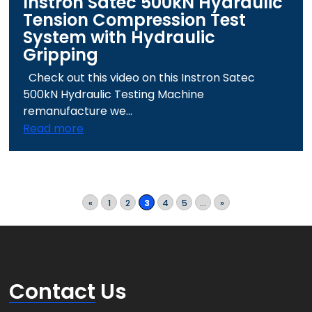
Instron Satec 500kN Hydraulic
Tension Compression Test
System with Hydraulic
Gripping
Check out this video on this Instron Satec
500kN Hydraulic Testing Machine
remanufacture we...
Read more
«
1
2
3
4
5
...
»
Contact
Us