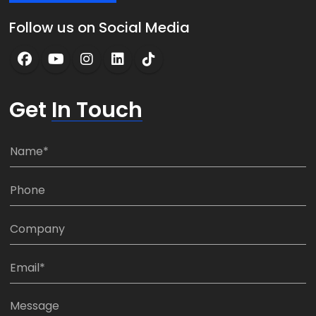
Follow us on Social Media
Get
In Touch
N
a
m
P
e
h
*
o
C
n
o
e
m
E
:
p
m
*
a
a
M
n
i