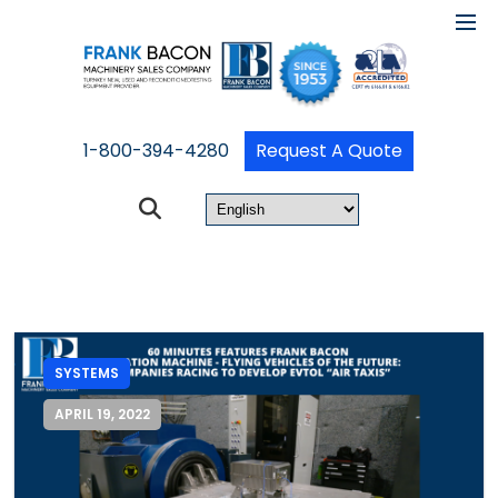
1-800-394-4280
Request A Quote
SYSTEMS
APRIL 19, 2022