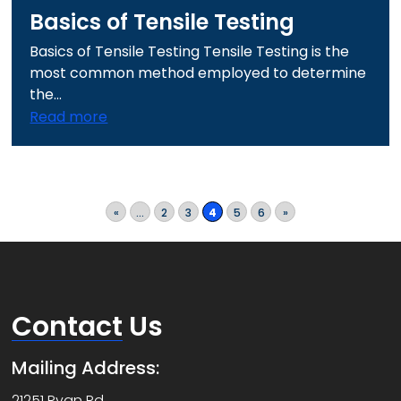
Basics of Tensile Testing
Basics of Tensile Testing Tensile Testing is the
most common method employed to determine
the...
Read more
«
...
2
3
4
5
6
»
Contact
Us
Mailing Address:
21251 Ryan Rd.