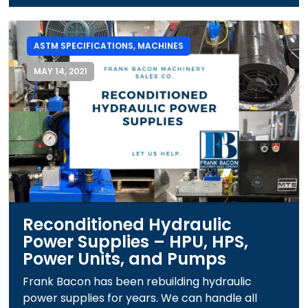
ASTM SPECIFICATIONS
,
MACHINES
MAY 14, 2021
Reconditioned Hydraulic
Power Supplies – HPU, HPS,
Power Units, and Pumps
Frank Bacon has been rebuilding hydraulic
power supplies for years. We can handle all