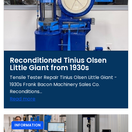
Reconditioned Tinius Olsen
Little Giant from 1930s
Tensile Tester Repair Tinius Olsen Little Giant -
1930s Frank Bacon Machinery Sales Co.
Reconditions...
Read more
INFORMATION