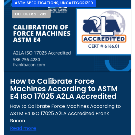
ASTM SPECIFICATIONS
,
UNCATEGORIZED
OCTOBER 21, 2021
How to Calibrate Force
Machines According to ASTM
E4 ISO 17025 A2LA Accredited
How to Calibrate Force Machines According to
ASTM E4 ISO 17025 A2LA Accredited Frank
Bacon...
Read more