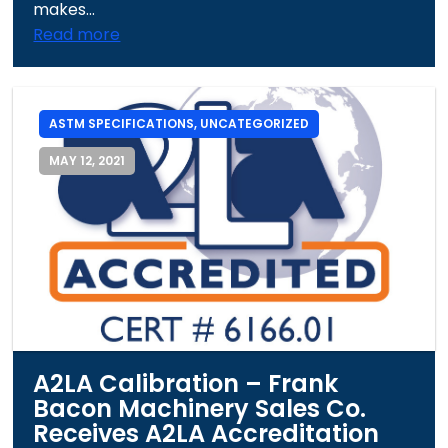
makes...
Read more
ASTM SPECIFICATIONS
,
UNCATEGORIZED
MAY 12, 2021
A2LA Calibration – Frank
Bacon Machinery Sales Co.
Receives A2LA Accreditation