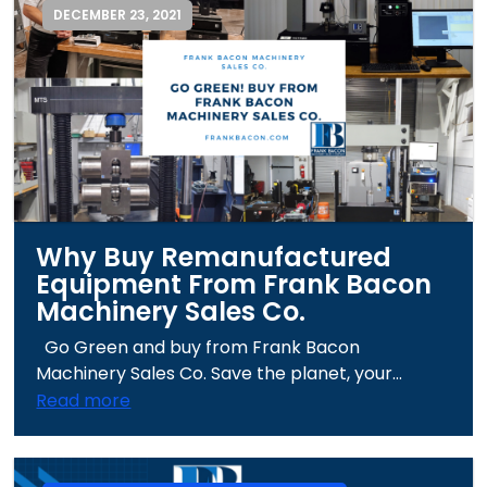
DECEMBER 23, 2021
Why Buy Remanufactured
Equipment From Frank Bacon
Machinery Sales Co.
Go Green and buy from Frank Bacon
Machinery Sales Co. Save the planet, your...
Read more