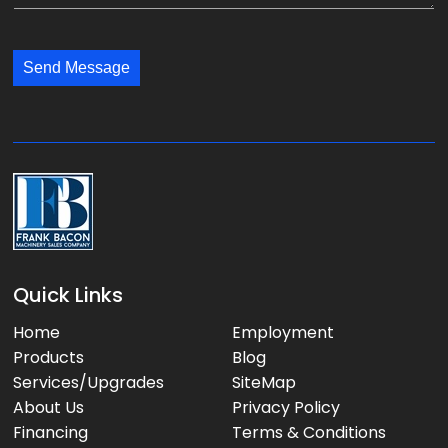
e
y
l
s
:
:
s
*
*
Send Message
a
g
e
:
Quick Links
Home
Employment
Products
Blog
Services/Upgrades
SiteMap
About Us
Privacy Policy
Financing
Terms & Conditions