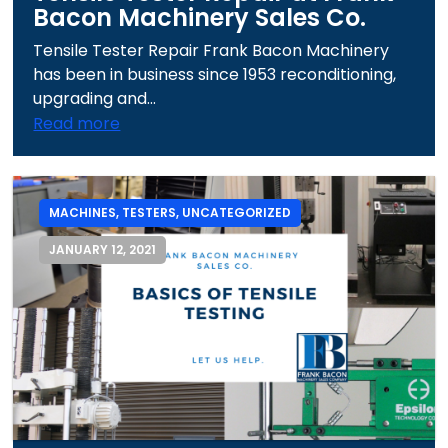
Bacon Machinery Sales Co.
Tensile Tester Repair Frank Bacon Machinery
has been in business since 1953 reconditioning,
upgrading and...
Read more
MACHINES
,
TESTERS
,
UNCATEGORIZED
JANUARY 12, 2021