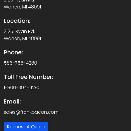
Warren, MI 48091
Location:
21251 Ryan Rd.
Warren, MI 48091
Phone:
586-756-4280
Toll Free Number:
1-800-394-4280
Email:
sales@frankbacon.com
Request A Quote