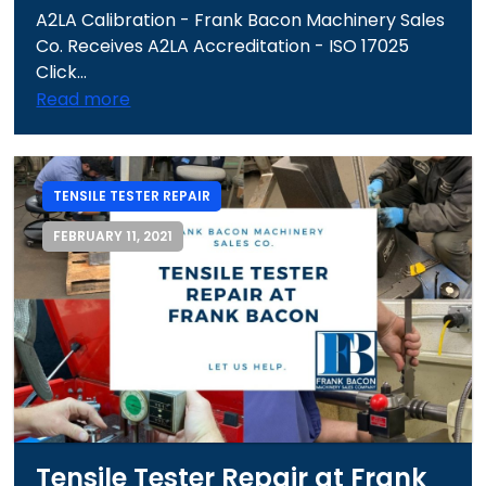
A2LA Calibration - Frank Bacon Machinery Sales
Co. Receives A2LA Accreditation - ISO 17025
Click...
Read more
TENSILE TESTER REPAIR
FEBRUARY 11, 2021
Tensile Tester Repair at Frank