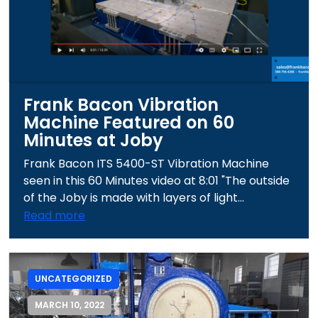
Frank Bacon Vibration
Machine Featured on 60
Minutes at Joby
Frank Bacon ITS 5400-ST Vibration Machine
seen in this 60 Minutes video at 8:01 "The outside
of the Joby is made with layers of light...
Read more
UNCATEGORIZED
MARCH 10, 2022