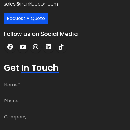
sales@frankbacon.com
Request A Quote
Follow us on Social Media
Get
In Touch
N
a
m
P
e
h
*
o
C
n
o
e
m
E