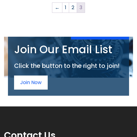
←
1
2
3
Join Our Email List
Click the button to the right to join!
Join Now
Contact
Us