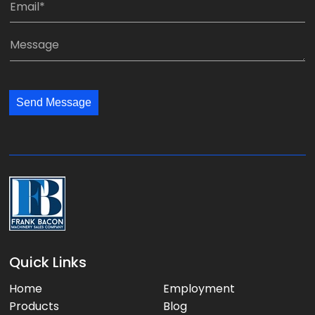
:
p
m
*
a
a
M
n
i
e
y
l
s
:
:
s
*
*
Send Message
a
g
e
:
Quick Links
Home
Employment
Products
Blog