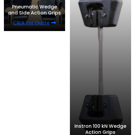
Pneumatic Wedge
and Side Action Grips
Click For Quote
Instron 100 kN Wedge
Action Grips