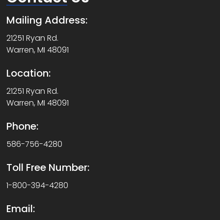
Mailing Address:
21251 Ryan Rd.
Warren, MI 48091
Location:
21251 Ryan Rd.
Warren, MI 48091
Phone:
586-756-4280
Toll Free Number:
1-800-394-4280
Email: