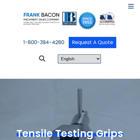
1-800-394-4280
Request A Quote
Tensile Testing Grips