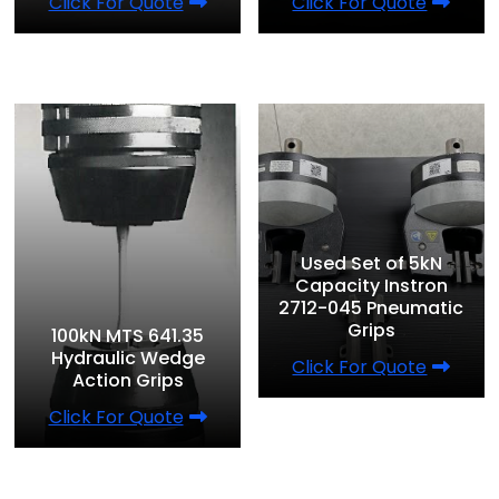
Click For Quote
Click For Quote
Used Set of 5kN
Capacity Instron
2712-045 Pneumatic
Grips
100kN MTS 641.35
Hydraulic Wedge
Click For Quote
Action Grips
Click For Quote