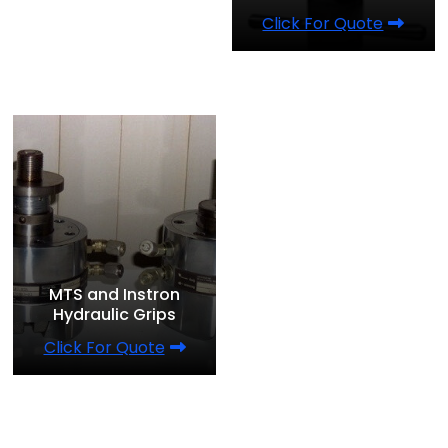
Click For Quote
MTS and Instron
Hydraulic Grips
Click For Quote