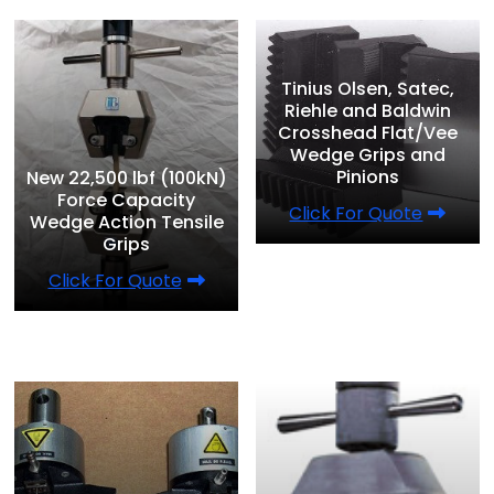
Tinius Olsen, Satec,
Riehle and Baldwin
Crosshead Flat/Vee
Wedge Grips and
Pinions
New 22,500 lbf (100kN)
Force Capacity
Click For Quote
Wedge Action Tensile
Grips
Click For Quote