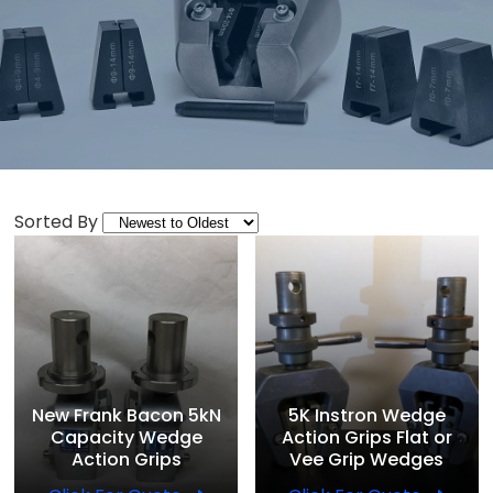
Sorted By
New Frank Bacon 5kN
5K Instron Wedge
Capacity Wedge
Action Grips Flat or
Action Grips
Vee Grip Wedges