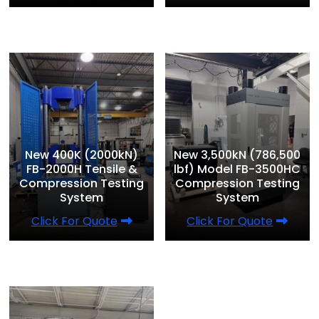
New 400K (2000kN)
New 3,500kN (786,500
FB-2000H Tensile &
lbf) Model FB-3500HC
Compression Testing
Compression Testing
System
System
Click For Quote
Click For Quote