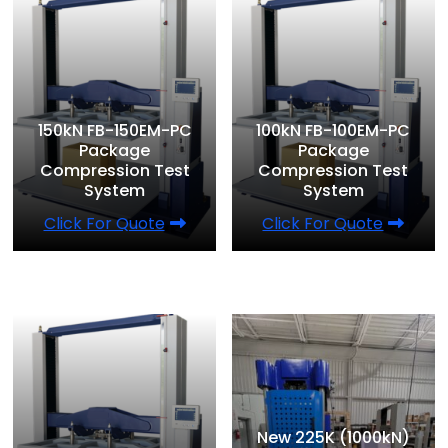
150kN FB-150EM-PC
100kN FB-100EM-PC
Package
Package
Compression Test
Compression Test
System
System
Click For Quote
Click For Quote
New 225K (1000kN)