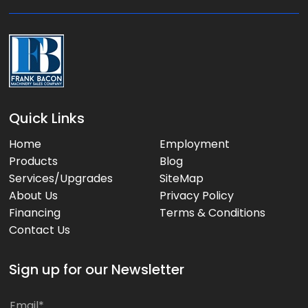
e
:
Quick Links
Home
Employment
Products
Blog
Services/Upgrades
SiteMap
About Us
Privacy Policy
Financing
Terms & Conditions
Contact Us
Sign up for our Newsletter
E
E