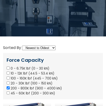
Sorted By
Force Capacity
0 - 6.75K lbf (0 - 30 kN)
10 - 12K lbf (44.5 - 53.4 kN)
100 - 160K lbf (445 - 700 kN)
20 - 30K lbf (100 - 150 kN)
200 - 800K lbf (900 - 4000 kN)
45 - 60K lbf (200 - 300 kN)