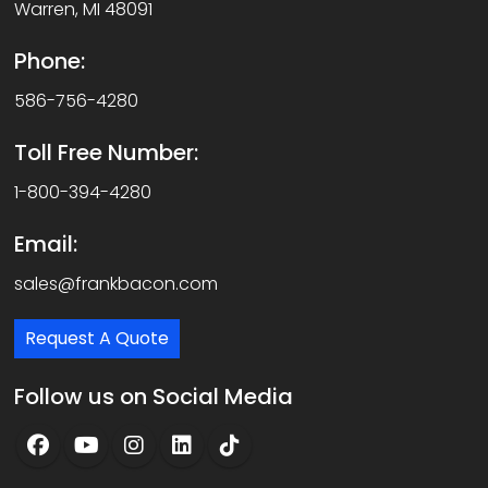
Warren, MI 48091
Phone:
586-756-4280
Toll Free Number:
1-800-394-4280
Email:
sales@frankbacon.com
Request A Quote
Follow us on Social Media