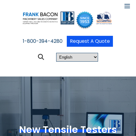
1-800-394-4280
Request A Quote
New Tensile Testers