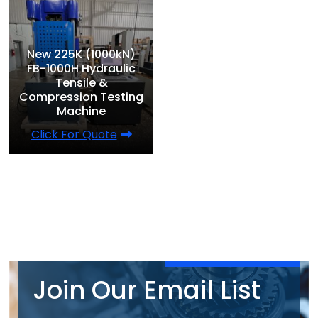
New 225K (1000kN)
FB-1000H Hydraulic
Tensile &
Compression Testing
Machine
Click For Quote
Join Our Email List