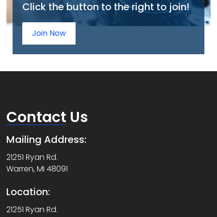
Click the button to the right to join!
Join Now
Contact
Us
Mailing Address:
21251 Ryan Rd.
Warren, MI 48091
Location:
21251 Ryan Rd.