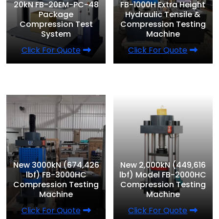
20kN FB-20EM-PC-48
FB-1000H Extra Height
Package
Hydraulic Tensile &
Compression Test
Compression Testing
System
Machine
Click For Quote
Click For Quote
New 3000kN (674,426
New 2,000kN (449,616
lbf) FB-3000HC
lbf) Model FB-2000HC
Compression Testing
Compression Testing
Machine
Machine
Click For Quote
Click For Quote