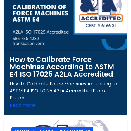
How to Calibrate Force
Machines According to ASTM
E4 ISO 17025 A2LA Accredited
How to Calibrate Force Machines According to
ASTM E4 ISO 17025 A2LA Accredited Frank
Bacon...
Read more