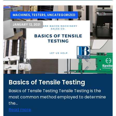
MACHINES
,
TESTERS
,
UNCATEGORIZED
JANUARY 12, 2021
Basics of Tensile Testing
Basics of Tensile Testing Tensile Testing is the
most common method employed to determine
the...
Read more