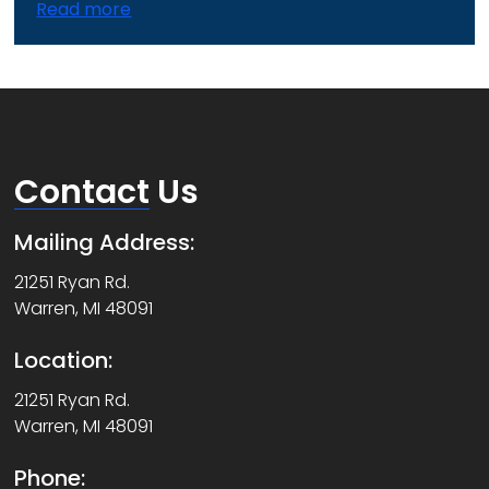
Read more
Contact
Us
Mailing Address:
21251 Ryan Rd.
Warren, MI 48091
Location:
21251 Ryan Rd.
Warren, MI 48091
Phone: