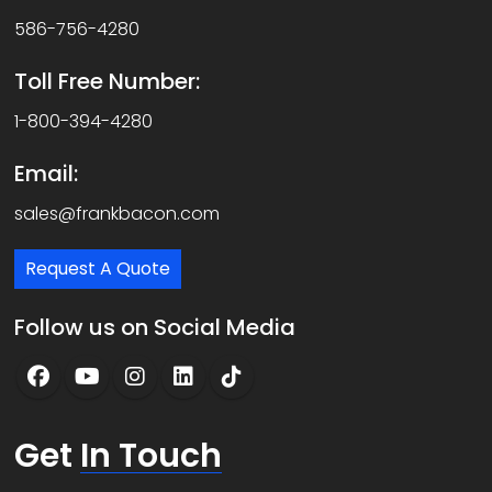
586-756-4280
Toll Free Number:
1-800-394-4280
Email:
sales@frankbacon.com
Request A Quote
Follow us on Social Media
Get
In Touch