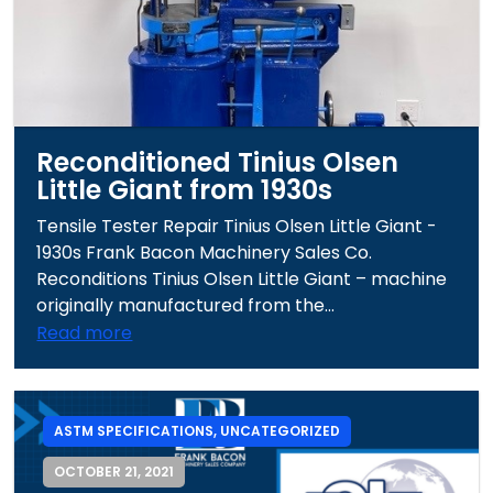
Reconditioned Tinius Olsen
Little Giant from 1930s
Tensile Tester Repair Tinius Olsen Little Giant -
1930s Frank Bacon Machinery Sales Co.
Reconditions Tinius Olsen Little Giant – machine
originally manufactured from the...
Read more
ASTM SPECIFICATIONS
,
UNCATEGORIZED
OCTOBER 21, 2021