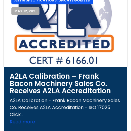
ASTM SPECIFICATIONS
,
UNCATEGORIZED
MAY 12, 2021
A2LA Calibration – Frank
Bacon Machinery Sales Co.
Receives A2LA Accreditation
A2LA Calibration - Frank Bacon Machinery Sales
Co. Receives A2LA Accreditation - ISO 17025
Click...
Read more