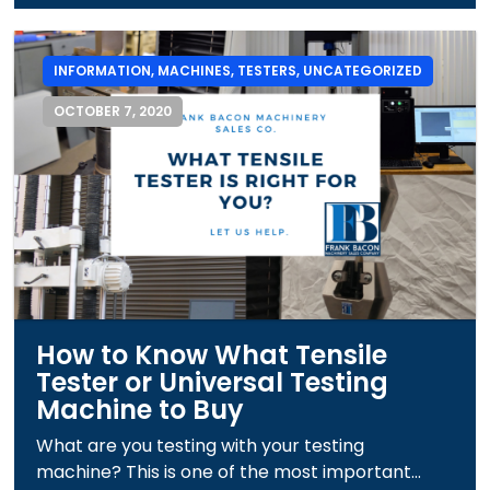
INFORMATION
,
MACHINES
,
TESTERS
,
UNCATEGORIZED
OCTOBER 7, 2020
How to Know What Tensile
Tester or Universal Testing
Machine to Buy
What are you testing with your testing
machine? This is one of the most important...