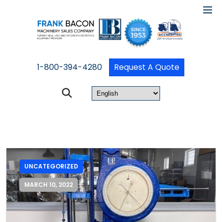
1-800-394-4280
Request A Quote
UNCATEGORIZED
MARCH 10, 2022