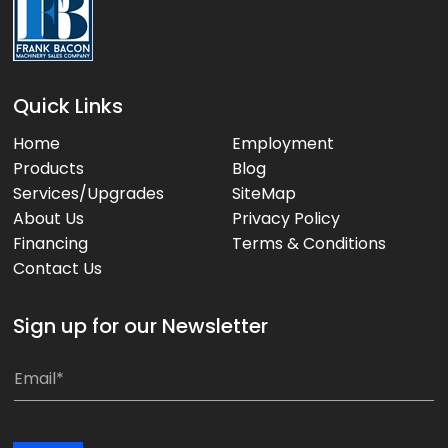
Quick Links
Home
Employment
Products
Blog
Services/Upgrades
SiteMap
About Us
Privacy Policy
Financing
Terms & Conditions
Contact Us
Sign up for our Newsletter
E
E
m
m
a
a
i
i