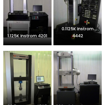
0.1125K Instrom
1.125K Instrom 4201
4442