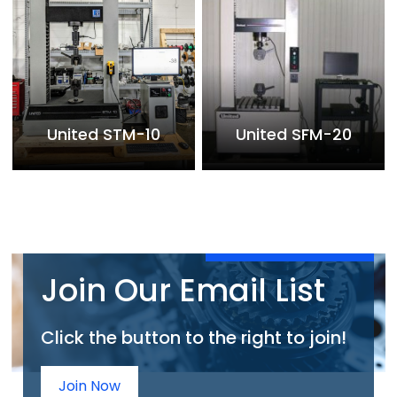
United STM-10
United SFM-20
Join Our Email List
Click the button to the right to join!
Join Now