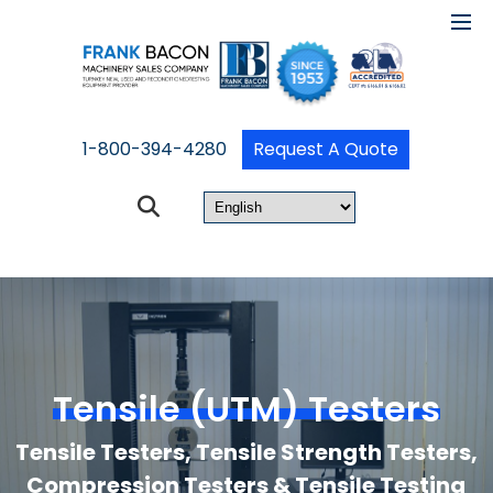
1-800-394-4280
Request A Quote
Tensile (UTM) Testers
Tensile Testers, Tensile Strength Testers,
Compression Testers & Tensile Testing