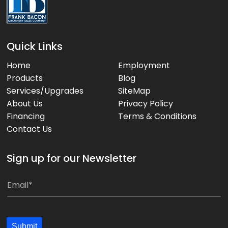
Quick Links
Home
Employment
Products
Blog
Services/Upgrades
SiteMap
About Us
Privacy Policy
Financing
Terms & Conditions
Contact Us
Sign up for our Newsletter
E
E
m
m
a
a
i
i
Submit