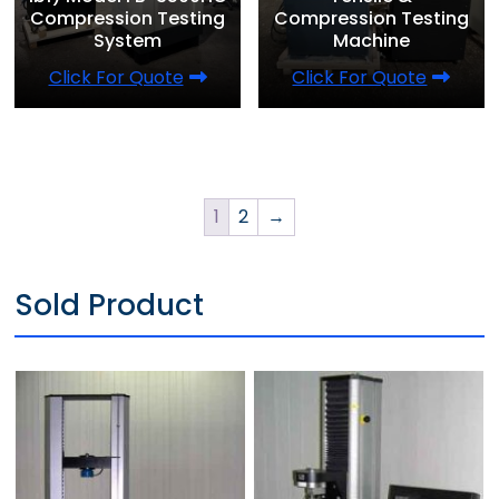
Compression Testing
Compression Testing
System
Machine
Click For Quote
Click For Quote
1
2
→
Sold Product