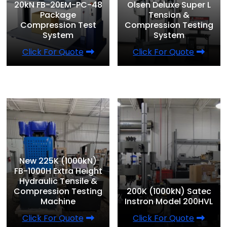
20kN FB-20EM-PC-48
Olsen Deluxe Super L
Package
Tension &
Compression Test
Compression Testing
System
System
Click For Quote
Click For Quote
New 225K (1000kN)
FB-1000H Extra Height
Hydraulic Tensile &
Compression Testing
200K (1000kN) Satec
Machine
Instron Model 200HVL
Click For Quote
Click For Quote