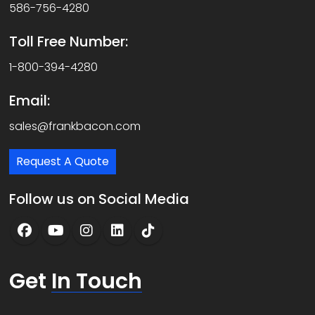
586-756-4280
Toll Free Number:
1-800-394-4280
Email:
sales@frankbacon.com
Request A Quote
Follow us on Social Media
Get
In Touch
N