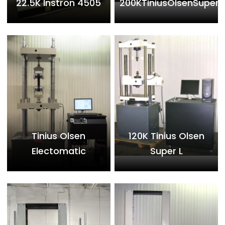
22.5K Instron 4505
200KTiniusOlsenSuperL
Tinius Olsen
120K Tinius Olsen
Electomatic
Super L