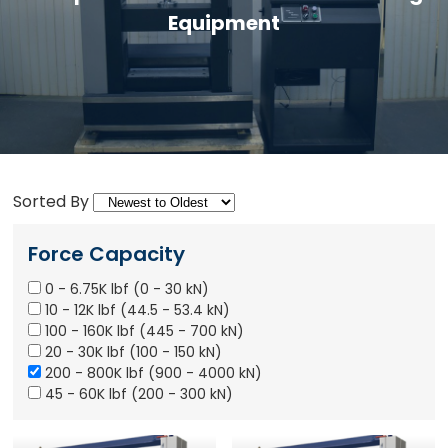
Equipment
Sorted By
Force Capacity
0 - 6.75K lbf (0 - 30 kN)
10 - 12K lbf (44.5 - 53.4 kN)
100 - 160K lbf (445 - 700 kN)
20 - 30K lbf (100 - 150 kN)
200 - 800K lbf (900 - 4000 kN)
45 - 60K lbf (200 - 300 kN)