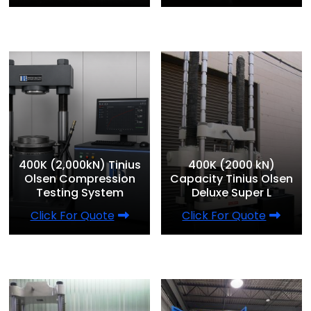
400K (2,000kN) Tinius
400K (2000 kN)
Olsen Compression
Capacity Tinius Olsen
Testing System
Deluxe Super L
Click For Quote
Click For Quote