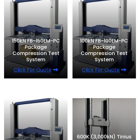
150kN FB-150EM-PC
100kN FB-100EM-PC
Package
Package
Compression Test
Compression Test
System
System
Click For Quote
Click For Quote
600K (3,000kN) Tinius