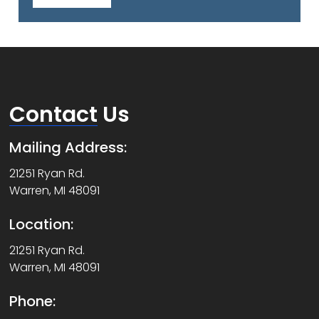
Contact
Us
Mailing Address:
21251 Ryan Rd.
Warren, MI 48091
Location:
21251 Ryan Rd.
Warren, MI 48091
Phone: