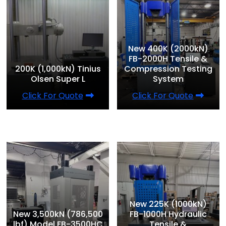
New 400K (2000kN)
FB-2000H Tensile &
200K (1,000kN) Tinius
Compression Testing
Olsen Super L
System
Click For Quote
Click For Quote
New 225K (1000kN)
New 3,500kN (786,500
FB-1000H Hydraulic
lbf) Model FB-3500HC
Tensile &